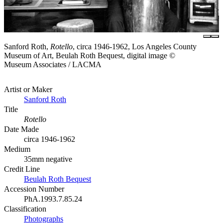
Sanford Roth,
Rotello
, circa 1946-1962, Los Angeles County
Museum of Art, Beulah Roth Bequest, digital image ©
Museum Associates / LACMA
Artist or Maker
Sanford Roth
Title
Rotello
Date Made
circa 1946-1962
Medium
35mm negative
Credit Line
Beulah Roth Bequest
Accession Number
PhA.1993.7.85.24
Classification
Photographs