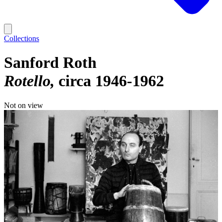
Collections
Sanford Roth
Rotello
circa 1946-1962
Not on view