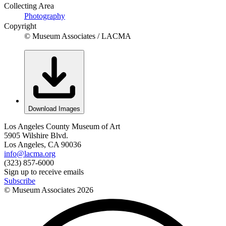
Collecting Area
Photography
Copyright
© Museum Associates / LACMA
Download Images
Los Angeles County Museum of Art
5905 Wilshire Blvd.
Los Angeles, CA 90036
info@lacma.org
(323) 857-6000
Sign up to receive emails
Subscribe
© Museum Associates
2026