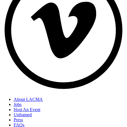
About LACMA
Jobs
Host An Event
Unframed
Press
FAQs