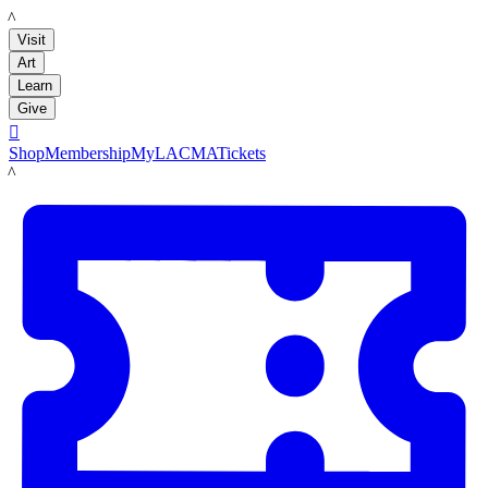
LACMA
Visit
Art
Learn
Give

Shop
Membership
MyLACMA
Tickets
LACMA