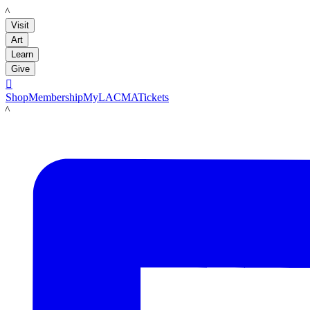
LACMA
Visit
Art
Learn
Give

Shop
Membership
MyLACMA
Tickets
LACMA