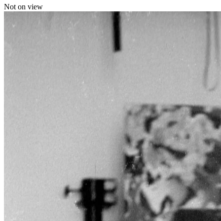
Not on view