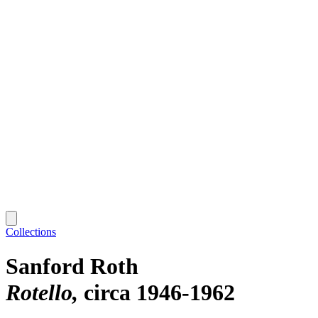
Collections
Sanford Roth
Rotello
circa 1946-1962