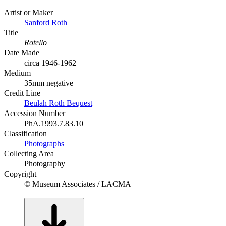
Artist or Maker
Sanford Roth
Title
Rotello
Date Made
circa 1946-1962
Medium
35mm negative
Credit Line
Beulah Roth Bequest
Accession Number
PhA.1993.7.83.10
Classification
Photographs
Collecting Area
Photography
Copyright
© Museum Associates / LACMA