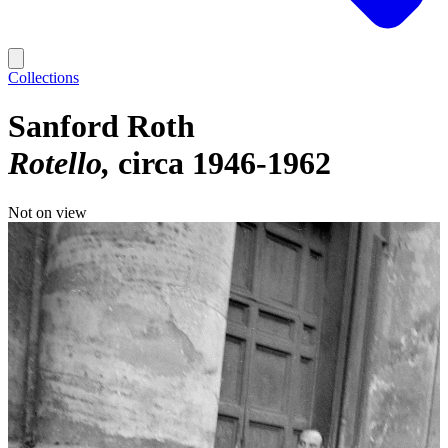
Collections
Sanford Roth
Rotello
circa 1946-1962
Not on view