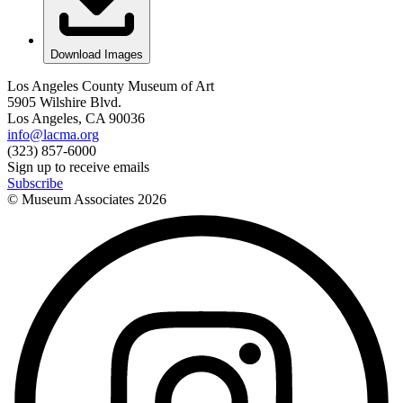
Download Images
Los Angeles County Museum of Art
5905 Wilshire Blvd.
Los Angeles, CA 90036
info@lacma.org
(323) 857-6000
Sign up to receive emails
Subscribe
© Museum Associates
2026