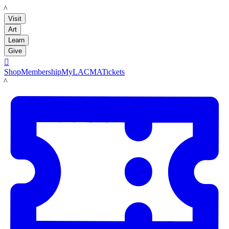
LACMA
Visit
Art
Learn
Give

Shop
Membership
MyLACMA
Tickets
LACMA