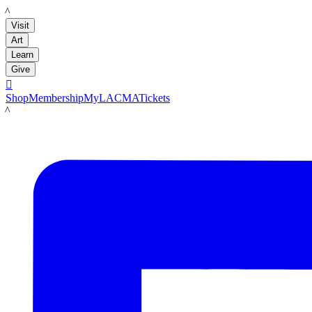
LACMA
Visit
Art
Learn
Give

Shop
Membership
MyLACMA
Tickets
LACMA