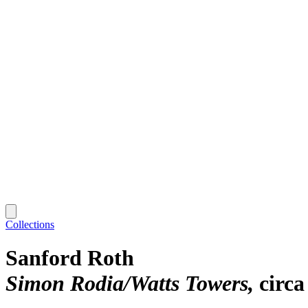
Collections
Sanford Roth
Simon Rodia/Watts Towers
circa