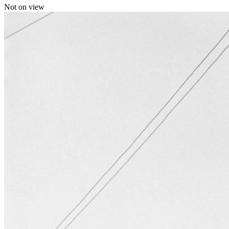
Not on view