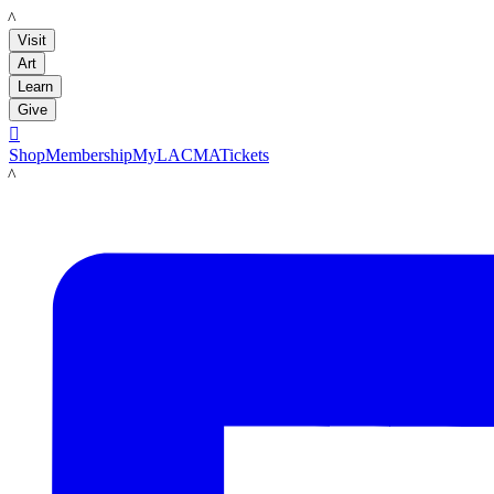
LACMA
Visit
Art
Learn
Give

Shop
Membership
MyLACMA
Tickets
LACMA