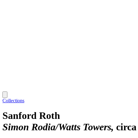
Collections
Sanford Roth
Simon Rodia/Watts Towers
circa