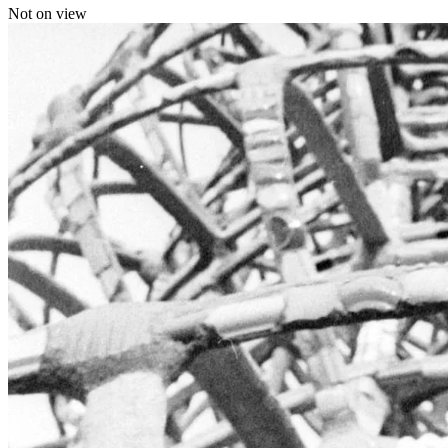
Not on view