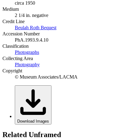
circa 1950
Medium
2 1/4 in. negative
Credit Line
Beulah Roth Bequest
Accession Number
PhA.1993.9.4.10
Classification
Photographs
Collecting Area
Photography
Copyright
© Museum Associates/LACMA
Download Images
Related Unframed