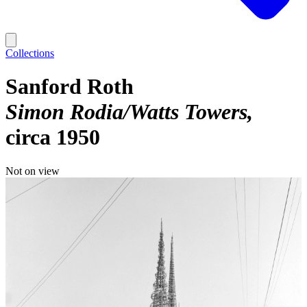
Collections
Sanford Roth
Simon Rodia/Watts Towers
circa 1950
Not on view