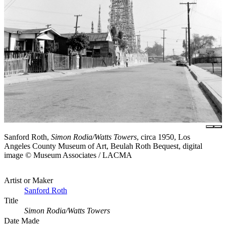
Sanford Roth,
Simon Rodia/Watts Towers
, circa 1950, Los
Angeles County Museum of Art, Beulah Roth Bequest, digital
image © Museum Associates / LACMA
Artist or Maker
Sanford Roth
Title
Simon Rodia/Watts Towers
Date Made