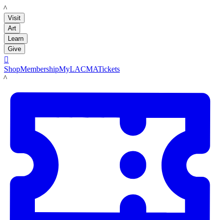
LACMA
Visit
Art
Learn
Give

Shop
Membership
MyLACMA
Tickets
LACMA