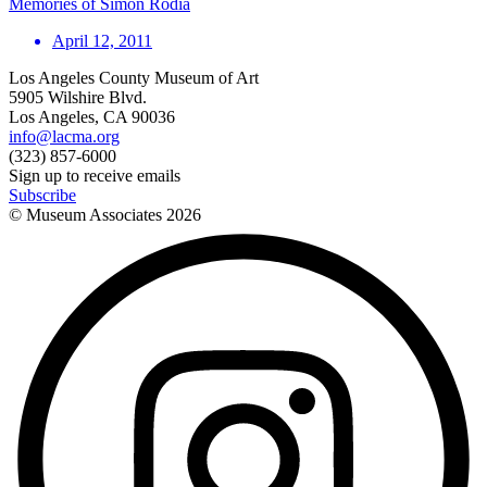
Memories of Simon Rodia
April 12, 2011
Los Angeles County Museum of Art
5905 Wilshire Blvd.
Los Angeles, CA 90036
info@lacma.org
(323) 857-6000
Sign up to receive emails
Subscribe
© Museum Associates
2026