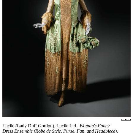
Lucile (Lady Duff Gordon), Lucile Ltd.,
Woman's Fancy
Dress Ensemble (Robe de Style, Purse, Fan, and Headpiece)
,