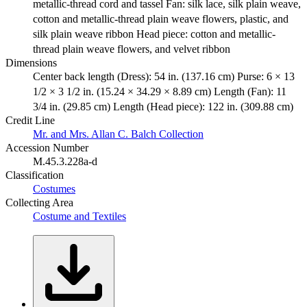
metallic-thread cord and tassel Fan: silk lace, silk plain weave,
cotton and metallic-thread plain weave flowers, plastic, and
silk plain weave ribbon Head piece: cotton and metallic-
thread plain weave flowers, and velvet ribbon
Dimensions
Center back length (Dress): 54 in. (137.16 cm) Purse: 6 × 13
1/2 × 3 1/2 in. (15.24 × 34.29 × 8.89 cm) Length (Fan): 11
3/4 in. (29.85 cm) Length (Head piece): 122 in. (309.88 cm)
Credit Line
Mr. and Mrs. Allan C. Balch Collection
Accession Number
M.45.3.228a-d
Classification
Costumes
Collecting Area
Costume and Textiles