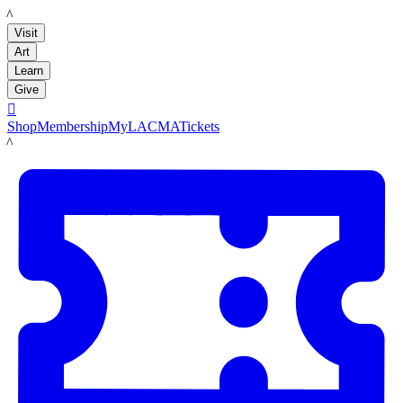
LACMA
Visit
Art
Learn
Give

Shop
Membership
MyLACMA
Tickets
LACMA