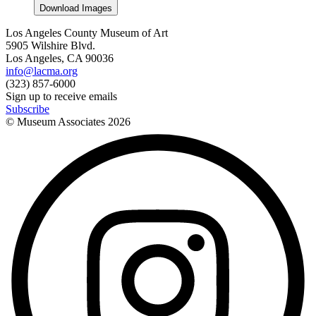
Download Images
Los Angeles County Museum of Art
5905 Wilshire Blvd.
Los Angeles, CA 90036
info@lacma.org
(323) 857-6000
Sign up to receive emails
Subscribe
© Museum Associates
2026