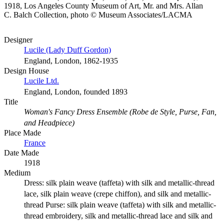
1918, Los Angeles County Museum of Art, Mr. and Mrs. Allan
C. Balch Collection, photo © Museum Associates/LACMA
Designer
Lucile (Lady Duff Gordon)
England, London, 1862-1935
Design House
Lucile Ltd.
England, London, founded 1893
Title
Woman's Fancy Dress Ensemble (Robe de Style, Purse, Fan,
and Headpiece)
Place Made
France
Date Made
1918
Medium
Dress: silk plain weave (taffeta) with silk and metallic-thread
lace, silk plain weave (crepe chiffon), and silk and metallic-
thread Purse: silk plain weave (taffeta) with silk and metallic-
thread embroidery, silk and metallic-thread lace and silk and