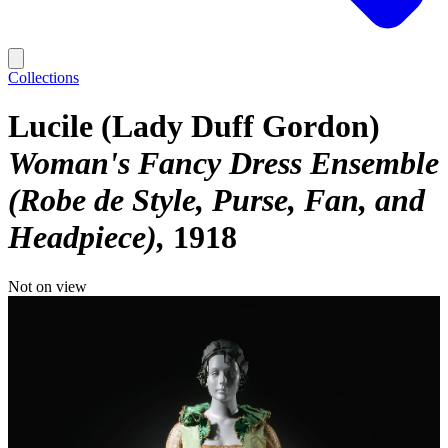
Collections
Lucile (Lady Duff Gordon)
Woman's Fancy Dress Ensemble
(Robe de Style, Purse, Fan, and
Headpiece)
1918
Not on view