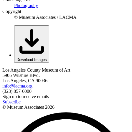
Photography
Copyright
© Museum Associates / LACMA
Download Images
Los Angeles County Museum of Art
5905 Wilshire Blvd.
Los Angeles, CA 90036
info@lacma.org
(323) 857-6000
Sign up to receive emails
Subscribe
© Museum Associates
2026