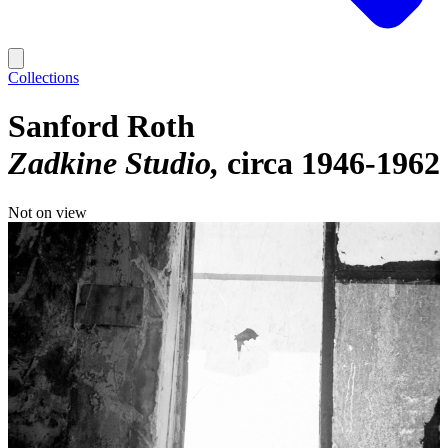
Collections
Sanford Roth
Zadkine Studio
circa 1946-1962
Not on view