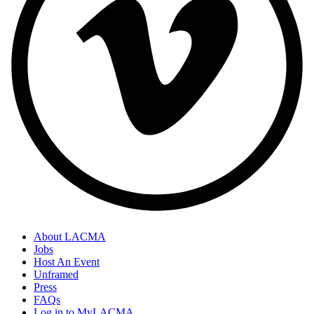
About LACMA
Jobs
Host An Event
Unframed
Press
FAQs
Log in to MyLACMA