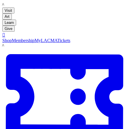
LACMA
Visit
Art
Learn
Give

Shop
Membership
MyLACMA
Tickets
LACMA