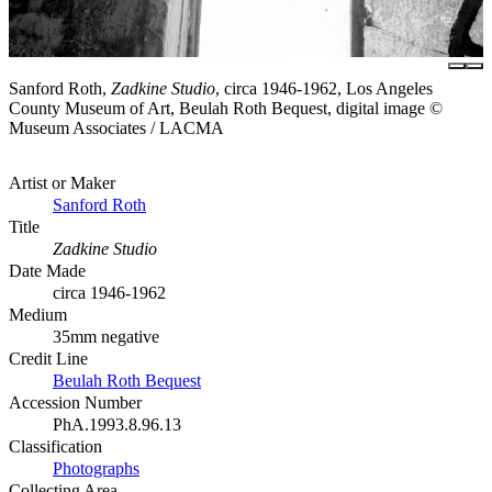
Sanford Roth,
Zadkine Studio
, circa 1946-1962, Los Angeles
County Museum of Art, Beulah Roth Bequest, digital image ©
Museum Associates / LACMA
Artist or Maker
Sanford Roth
Title
Zadkine Studio
Date Made
circa 1946-1962
Medium
35mm negative
Credit Line
Beulah Roth Bequest
Accession Number
PhA.1993.8.96.13
Classification
Photographs
Collecting Area