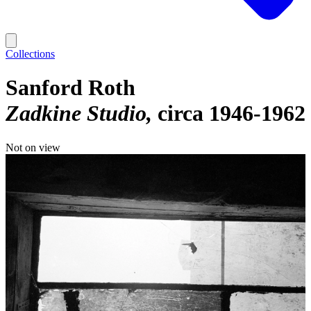
Collections
Sanford Roth
Zadkine Studio
circa 1946-1962
Not on view