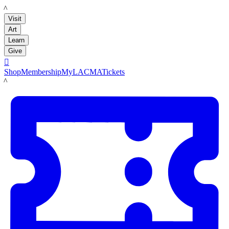
LACMA
Visit
Art
Learn
Give

Shop
Membership
MyLACMA
Tickets
LACMA