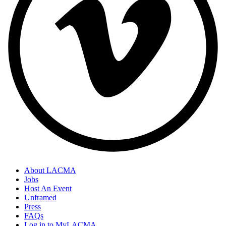
About LACMA
Jobs
Host An Event
Unframed
Press
FAQs
Log in to MyLACMA