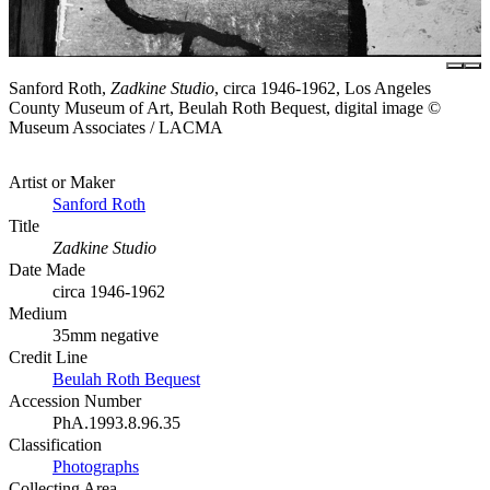
Sanford Roth,
Zadkine Studio
, circa 1946-1962, Los Angeles
County Museum of Art, Beulah Roth Bequest, digital image ©
Museum Associates / LACMA
Artist or Maker
Sanford Roth
Title
Zadkine Studio
Date Made
circa 1946-1962
Medium
35mm negative
Credit Line
Beulah Roth Bequest
Accession Number
PhA.1993.8.96.35
Classification
Photographs
Collecting Area