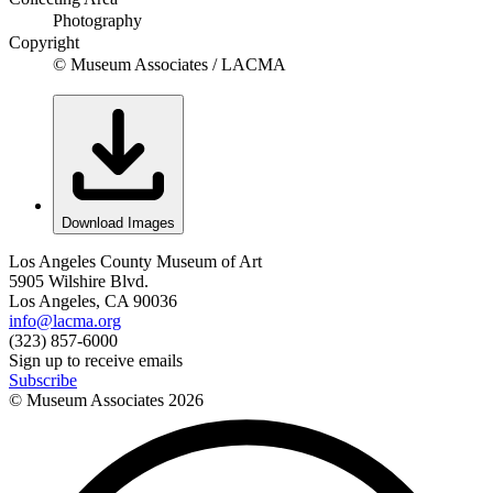
Photography
Copyright
© Museum Associates / LACMA
Download Images
Los Angeles County Museum of Art
5905 Wilshire Blvd.
Los Angeles, CA 90036
info@lacma.org
(323) 857-6000
Sign up to receive emails
Subscribe
© Museum Associates
2026