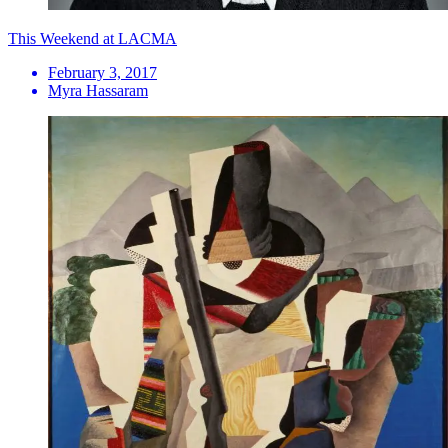
This Weekend at LACMA
February 3, 2017
Myra Hassaram