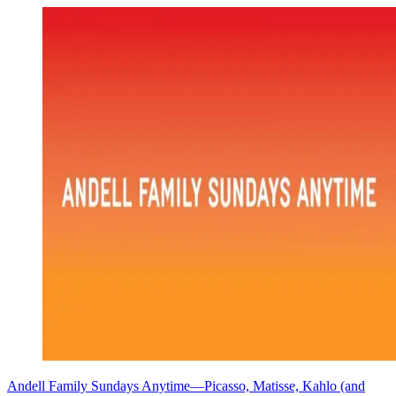
Andell Family Sundays Anytime—Picasso, Matisse, Kahlo (and