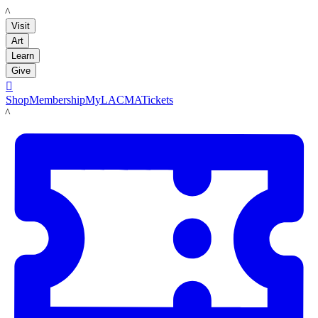
LACMA
Visit
Art
Learn
Give

Shop
Membership
MyLACMA
Tickets
LACMA