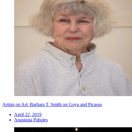
Artists on Art: Barbara T. Smith on Goya and Picasso
April 22, 2019
Anastasia Pahules