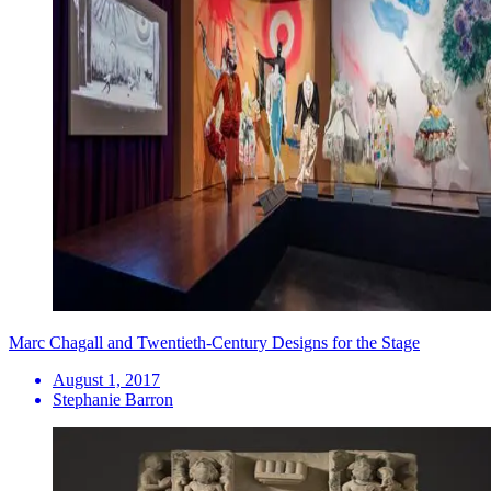
Marc Chagall and Twentieth-Century Designs for the Stage
August 1, 2017
Stephanie Barron