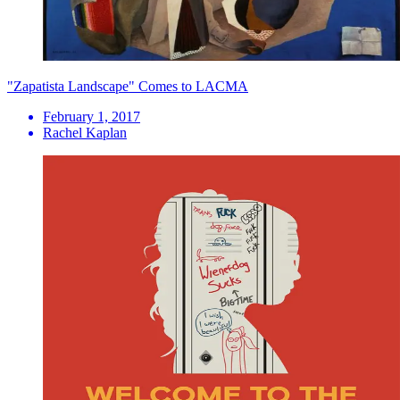
"Zapatista Landscape" Comes to LACMA
February 1, 2017
Rachel Kaplan