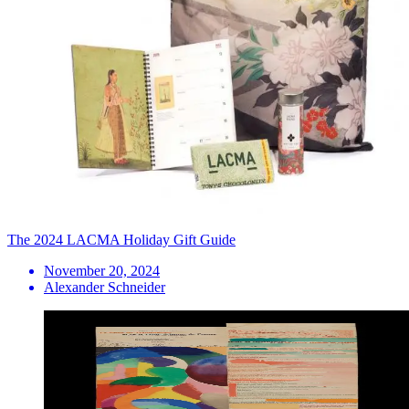
The 2024 LACMA Holiday Gift Guide
November 20, 2024
Alexander Schneider