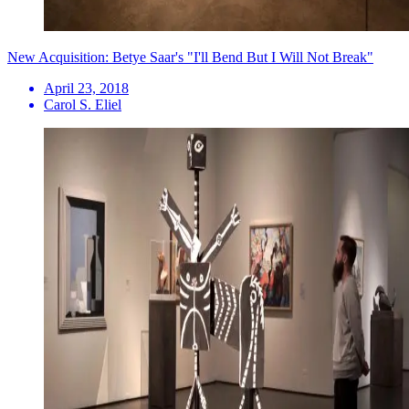
New Acquisition: Betye Saar's "I'll Bend But I Will Not Break"
April 23, 2018
Carol S. Eliel