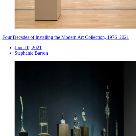
Four Decades of Installing the Modern Art Collection, 1976–2021
June 10, 2021
Stephanie Barron