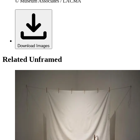
© Museum Associates / LACMA
Download Images
Related Unframed