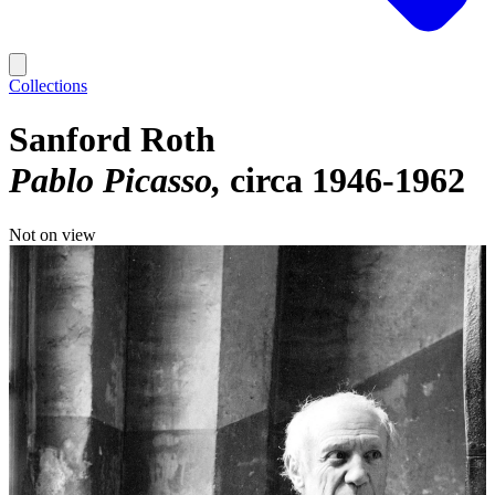
Collections
Sanford Roth
Pablo Picasso
circa 1946-1962
Not on view