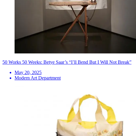
50 Works 50 Weeks: Betye Saar’s “I’ll Bend But I Will Not Break”
May 20, 2025
Modern Art Department