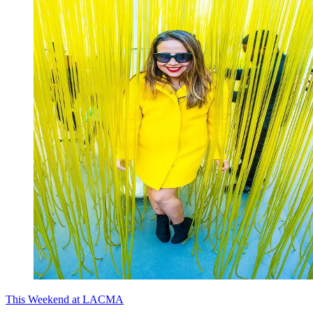
This Weekend at LACMA