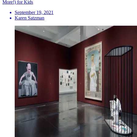
More!) for Kids
September 19, 2021
Karen Satzman