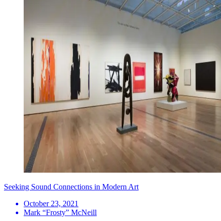
Seeking Sound Connections in Modern Art
October 23, 2021
Mark “Frosty” McNeill