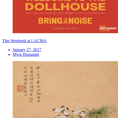
This Weekend at LACMA
January 27, 2017
Myra Hassaram