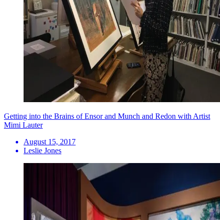
Getting into the Brains of Ensor and Munch and Redon with Artist
Mimi Lauter
August 15, 2017
Leslie Jones