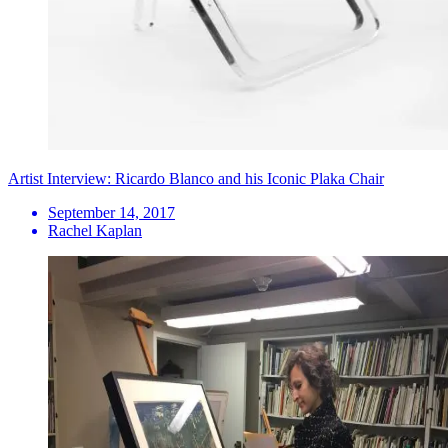
Artist Interview: Ricardo Blanco and his Iconic Plaka Chair
September 14, 2017
Rachel Kaplan