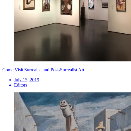
Come Visit Surrealist and Post-Surrealist Art
July 15, 2019
Editors