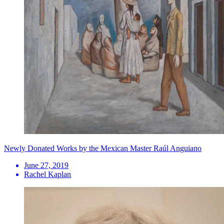
Newly Donated Works by the Mexican Master Raúl Anguiano
June 27, 2019
Rachel Kaplan