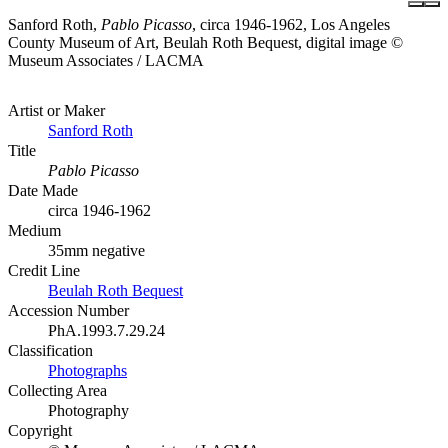
Sanford Roth,
Pablo Picasso
, circa 1946-1962, Los Angeles
County Museum of Art, Beulah Roth Bequest, digital image ©
Museum Associates / LACMA
Artist or Maker
Sanford Roth
Title
Pablo Picasso
Date Made
circa 1946-1962
Medium
35mm negative
Credit Line
Beulah Roth Bequest
Accession Number
PhA.1993.7.29.24
Classification
Photographs
Collecting Area
Photography
Copyright