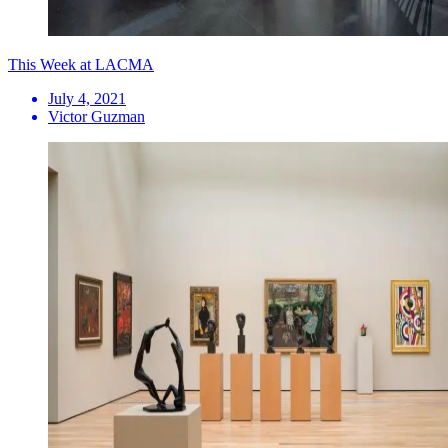
This Week at LACMA
July 4, 2021
Victor Guzman