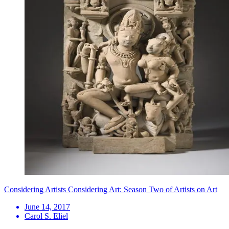
Considering Artists Considering Art: Season Two of Artists on Art
June 14, 2017
Carol S. Eliel