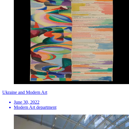
Ukraine and Modern Art
June 30, 2022
Modern Art department