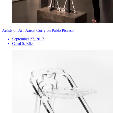
Artists on Art: Aaron Curry on Pablo Picasso
September 27, 2017
Carol S. Eliel