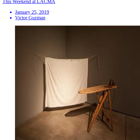
This Weekend at LACMA
January 25, 2019
Victor Guzman