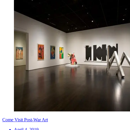
Come Visit Post-War Art
April 4, 2019