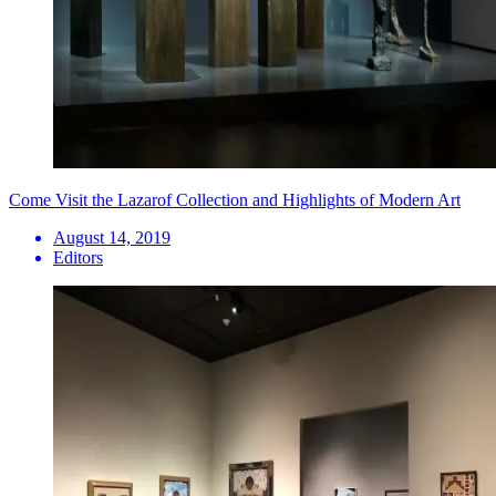
Come Visit the Lazarof Collection and Highlights of Modern Art
August 14, 2019
Editors