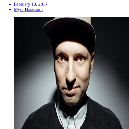
February 10, 2017
Myra Hassaram