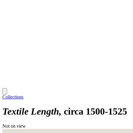
Collections
Textile Length
circa 1500-1525
Not on view