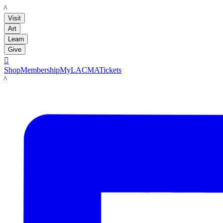
LACMA
Visit
Art
Learn
Give

Shop
Membership
MyLACMA
Tickets
LACMA