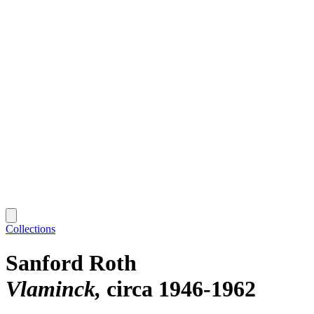
Collections
Sanford Roth
Vlaminck
circa 1946-1962