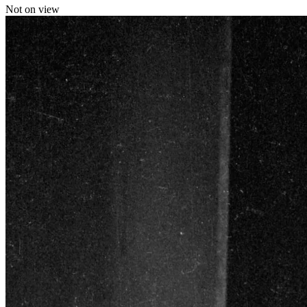
Not on view