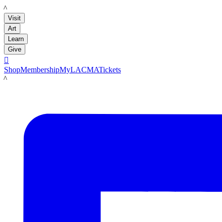
LACMA
Visit
Art
Learn
Give

Shop
Membership
MyLACMA
Tickets
LACMA