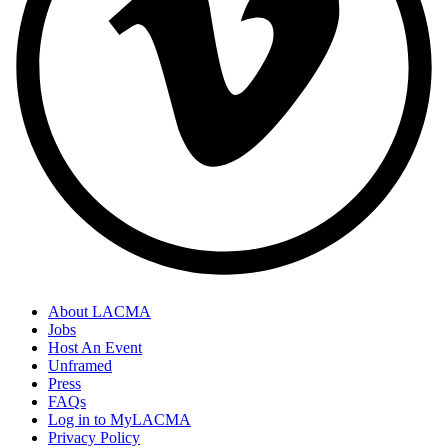
About LACMA
Jobs
Host An Event
Unframed
Press
FAQs
Log in to MyLACMA
Privacy Policy