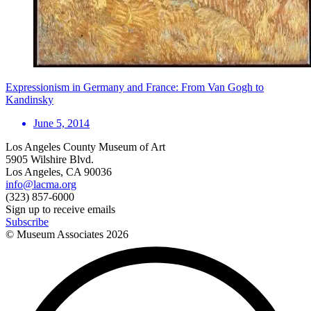
Expressionism in Germany and France: From Van Gogh to
Kandinsky
June 5, 2014
Los Angeles County Museum of Art
5905 Wilshire Blvd.
Los Angeles, CA 90036
info@lacma.org
(323) 857-6000
Sign up to receive emails
Subscribe
© Museum Associates
2026