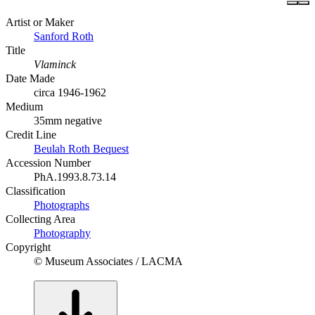
Artist or Maker
Sanford Roth
Title
Vlaminck
Date Made
circa 1946-1962
Medium
35mm negative
Credit Line
Beulah Roth Bequest
Accession Number
PhA.1993.8.73.14
Classification
Photographs
Collecting Area
Photography
Copyright
© Museum Associates / LACMA