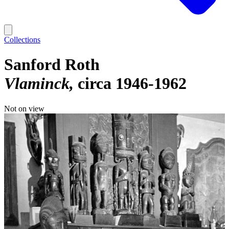
Collections
Sanford Roth
Vlaminck
circa 1946-1962
Not on view