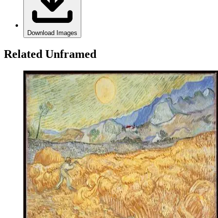
Download Images
Related Unframed