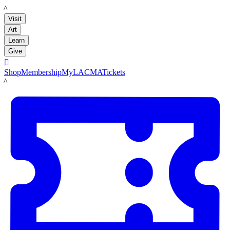
LACMA
Visit
Art
Learn
Give

Shop
Membership
MyLACMA
Tickets
LACMA