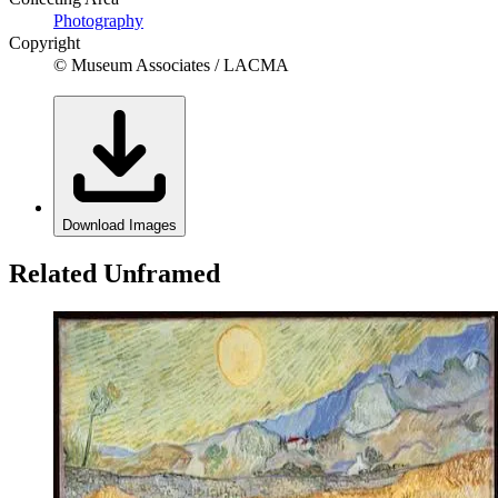
Photography
Copyright
© Museum Associates / LACMA
Download Images
Related Unframed