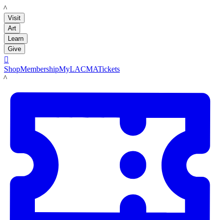
LACMA
Visit
Art
Learn
Give

Shop
Membership
MyLACMA
Tickets
LACMA