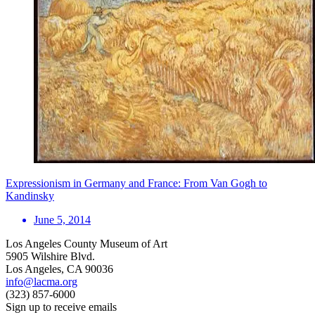
Expressionism in Germany and France: From Van Gogh to
Kandinsky
June 5, 2014
Los Angeles County Museum of Art
5905 Wilshire Blvd.
Los Angeles, CA 90036
info@lacma.org
(323) 857-6000
Sign up to receive emails