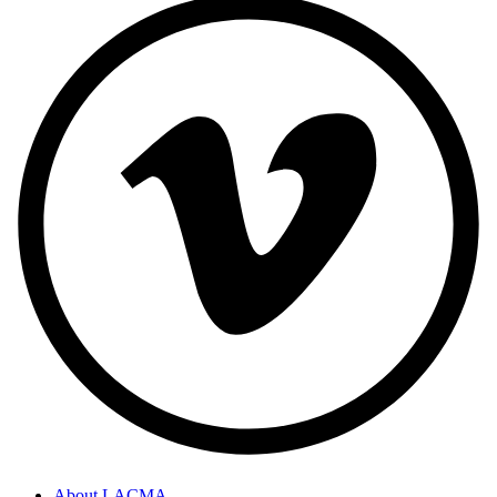
About LACMA