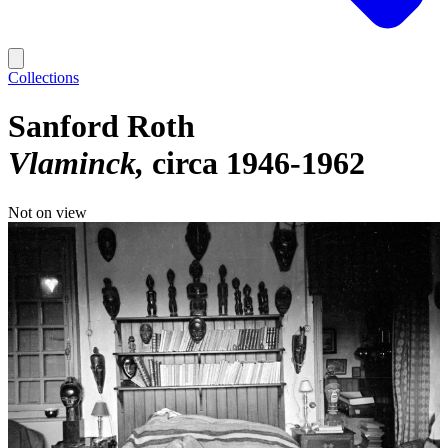
Collections
Sanford Roth
Vlaminck
circa 1946-1962
Not on view