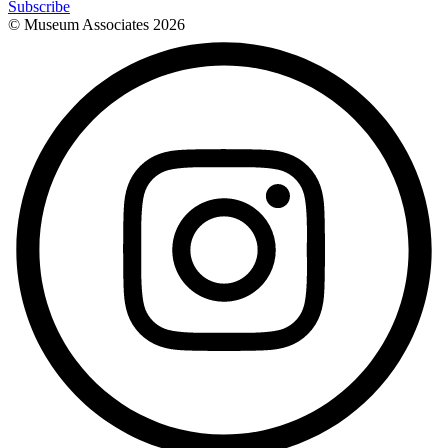
Subscribe
© Museum Associates
2026