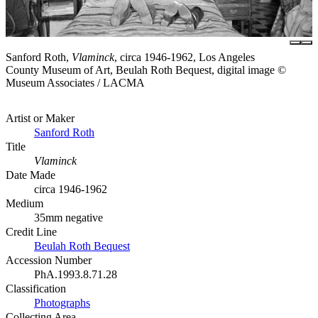
Sanford Roth,
Vlaminck
, circa 1946-1962, Los Angeles
County Museum of Art, Beulah Roth Bequest, digital image ©
Museum Associates / LACMA
Artist or Maker
Sanford Roth
Title
Vlaminck
Date Made
circa 1946-1962
Medium
35mm negative
Credit Line
Beulah Roth Bequest
Accession Number
PhA.1993.8.71.28
Classification
Photographs
Collecting Area