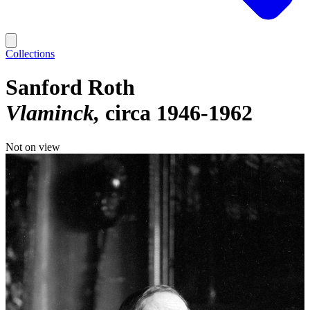
Collections
Sanford Roth
Vlaminck
circa 1946-1962
Not on view