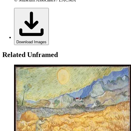
Download Images
Related Unframed