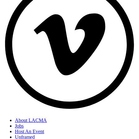
About LACMA
Jobs
Host An Event
Unframed