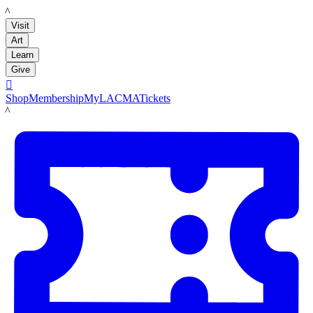
LACMA
Visit
Art
Learn
Give

Shop
Membership
MyLACMA
Tickets
LACMA