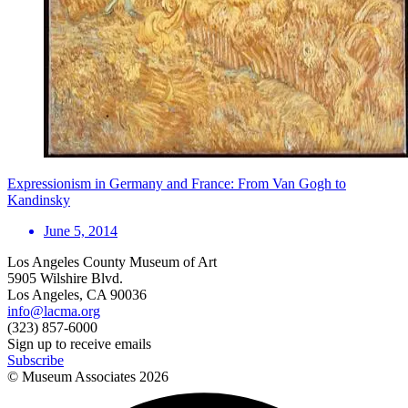
Expressionism in Germany and France: From Van Gogh to
Kandinsky
June 5, 2014
Los Angeles County Museum of Art
5905 Wilshire Blvd.
Los Angeles, CA 90036
info@lacma.org
(323) 857-6000
Sign up to receive emails
Subscribe
© Museum Associates
2026