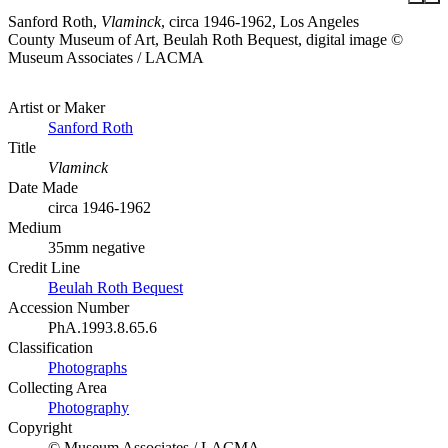
Sanford Roth,
Vlaminck
, circa 1946-1962, Los Angeles
County Museum of Art, Beulah Roth Bequest, digital image ©
Museum Associates / LACMA
Artist or Maker
Sanford Roth
Title
Vlaminck
Date Made
circa 1946-1962
Medium
35mm negative
Credit Line
Beulah Roth Bequest
Accession Number
PhA.1993.8.65.6
Classification
Photographs
Collecting Area
Photography
Copyright
© Museum Associates / LACMA