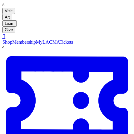
LACMA
Visit
Art
Learn
Give

Shop
Membership
MyLACMA
Tickets
LACMA