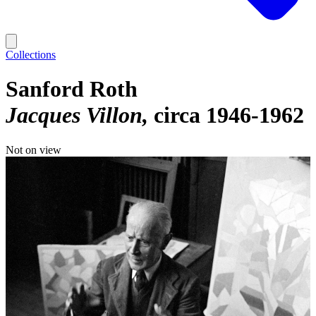
Collections
Sanford Roth
Jacques Villon
circa 1946-1962
Not on view