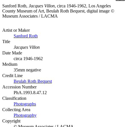
Sanford Roth,
Jacques Villon
, circa 1946-1962, Los Angeles
County Museum of Art, Beulah Roth Bequest, digital image ©
Museum Associates / LACMA
Artist or Maker
Sanford Roth
Title
Jacques Villon
Date Made
circa 1946-1962
Medium
35mm negative
Credit Line
Beulah Roth Bequest
Accession Number
PhA.1993.8.47.12
Classification
Photographs
Collecting Area
Photography
Copyright
© Museum Associates / LACMA