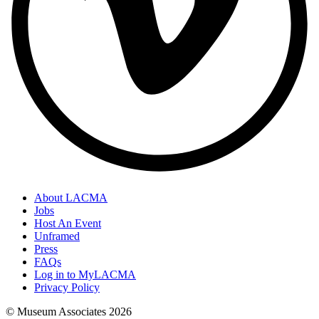
About LACMA
Jobs
Host An Event
Unframed
Press
FAQs
Log in to MyLACMA
Privacy Policy
© Museum Associates
2026