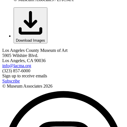
Download Images
Los Angeles County Museum of Art
5905 Wilshire Blvd.
Los Angeles, CA 90036
info@lacma.org
(323) 857-6000
Sign up to receive emails
Subscribe
© Museum Associates
2026