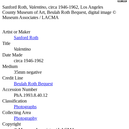
Sanford Roth,
Valentino
, circa 1946-1962, Los Angeles
County Museum of Art, Beulah Roth Bequest, digital image ©
Museum Associates / LACMA
Artist or Maker
Sanford Roth
Title
Valentino
Date Made
circa 1946-1962
Medium
35mm negative
Credit Line
Beulah Roth Bequest
Accession Number
PhA.1993.8.40.12
Classification
Photographs
Collecting Area
Photography
Copyright