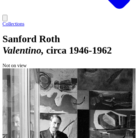
Collections
Sanford Roth
Valentino
circa 1946-1962
Not on view