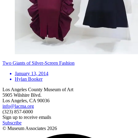
Two Giants of Silver-Screen Fashion
January 13, 2014
Hylan Booker
Los Angeles County Museum of Art
5905 Wilshire Blvd.
Los Angeles, CA 90036
info@lacma.org
(323) 857-6000
Sign up to receive emails
Subscribe
© Museum Associates
2026