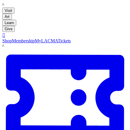
LACMA
Visit
Art
Learn
Give

Shop
Membership
MyLACMA
Tickets
LACMA