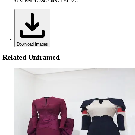
© Museum Associates / LACMA
Download Images
Related Unframed