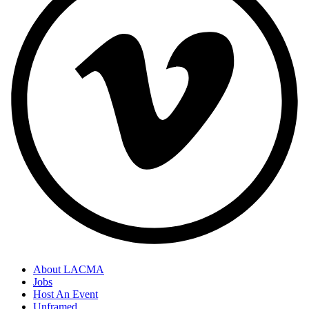
About LACMA
Jobs
Host An Event
Unframed