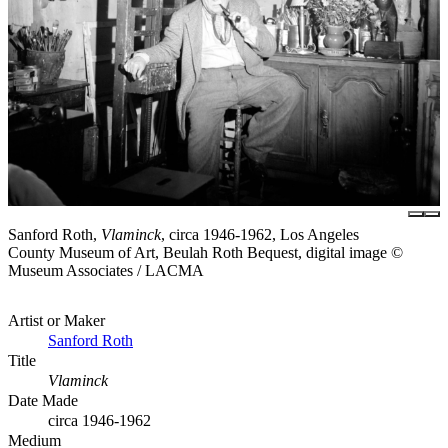
Sanford Roth,
Vlaminck
, circa 1946-1962, Los Angeles
County Museum of Art, Beulah Roth Bequest, digital image ©
Museum Associates / LACMA
Artist or Maker
Sanford Roth
Title
Vlaminck
Date Made
circa 1946-1962
Medium