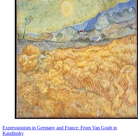
Expressionism in Germany and France: From Van Gogh to
Kandinsky