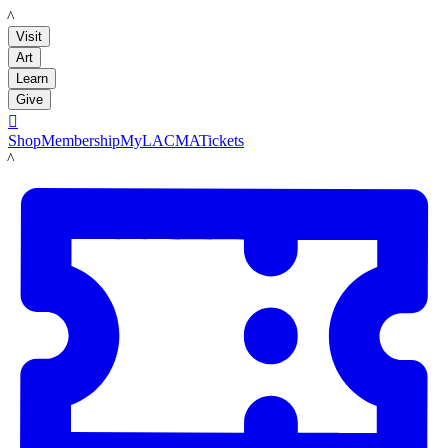
LACMA
Visit
Art
Learn
Give

Shop
Membership
MyLACMA
Tickets
LACMA