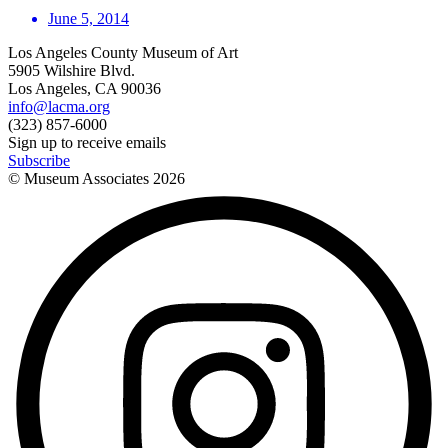
June 5, 2014
Los Angeles County Museum of Art
5905 Wilshire Blvd.
Los Angeles, CA 90036
info@lacma.org
(323) 857-6000
Sign up to receive emails
Subscribe
© Museum Associates
2026