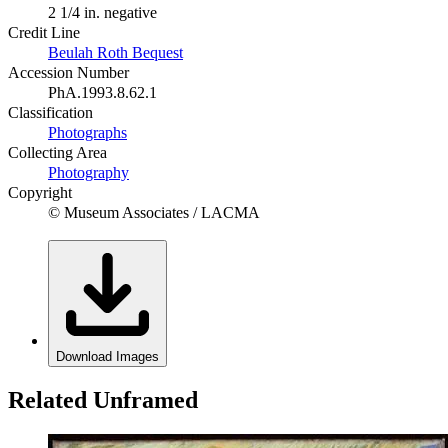
2 1/4 in. negative
Credit Line
Beulah Roth Bequest
Accession Number
PhA.1993.8.62.1
Classification
Photographs
Collecting Area
Photography
Copyright
© Museum Associates / LACMA
Download Images
Related Unframed