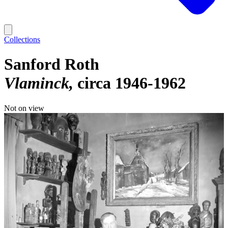
Collections
Sanford Roth
Vlaminck
circa 1946-1962
Not on view