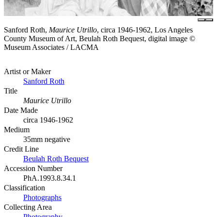
Sanford Roth,
Maurice Utrillo
, circa 1946-1962, Los Angeles
County Museum of Art, Beulah Roth Bequest, digital image ©
Museum Associates / LACMA
Artist or Maker
Sanford Roth
Title
Maurice Utrillo
Date Made
circa 1946-1962
Medium
35mm negative
Credit Line
Beulah Roth Bequest
Accession Number
PhA.1993.8.34.1
Classification
Photographs
Collecting Area
Photography