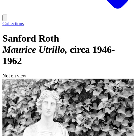
Collections
Sanford Roth
Maurice Utrillo
circa 1946-
1962
Not on view