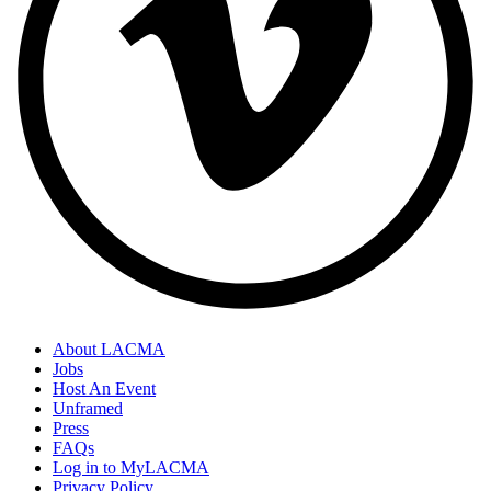
About LACMA
Jobs
Host An Event
Unframed
Press
FAQs
Log in to MyLACMA
Privacy Policy