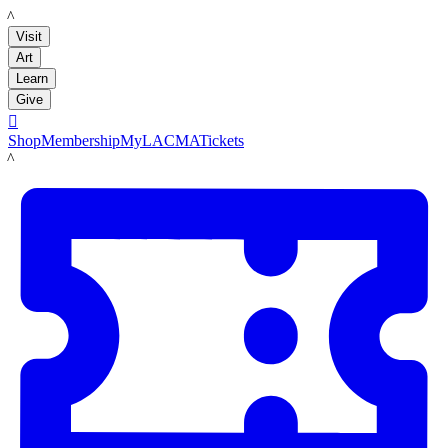
LACMA
Visit
Art
Learn
Give

Shop
Membership
MyLACMA
Tickets
LACMA