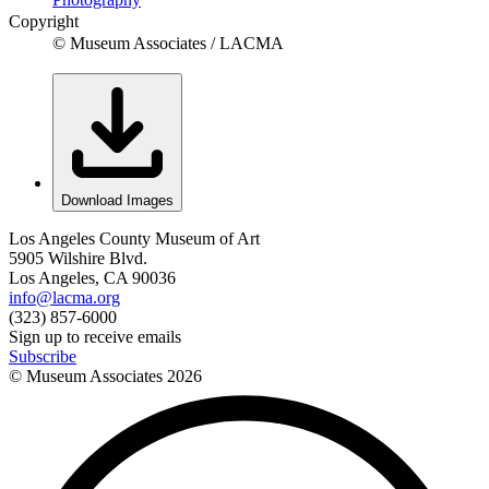
Copyright
© Museum Associates / LACMA
Download Images
Los Angeles County Museum of Art
5905 Wilshire Blvd.
Los Angeles, CA 90036
info@lacma.org
(323) 857-6000
Sign up to receive emails
Subscribe
© Museum Associates
2026