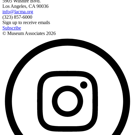
5905 Wilshire Blvd.
Los Angeles, CA 90036
info@lacma.org
(323) 857-6000
Sign up to receive emails
Subscribe
© Museum Associates
2026