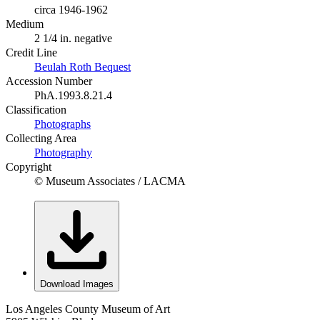
circa 1946-1962
Medium
2 1/4 in. negative
Credit Line
Beulah Roth Bequest
Accession Number
PhA.1993.8.21.4
Classification
Photographs
Collecting Area
Photography
Copyright
© Museum Associates / LACMA
Download Images
Los Angeles County Museum of Art