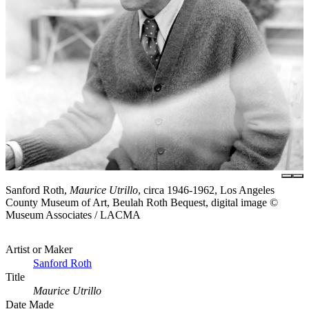
Sanford Roth,
Maurice Utrillo
, circa 1946-1962, Los Angeles
County Museum of Art, Beulah Roth Bequest, digital image ©
Museum Associates / LACMA
Artist or Maker
Sanford Roth
Title
Maurice Utrillo
Date Made