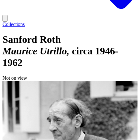
Collections
Sanford Roth
Maurice Utrillo
circa 1946-
1962
Not on view