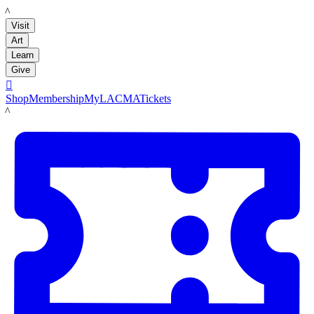
LACMA
Visit
Art
Learn
Give

Shop
Membership
MyLACMA
Tickets
LACMA