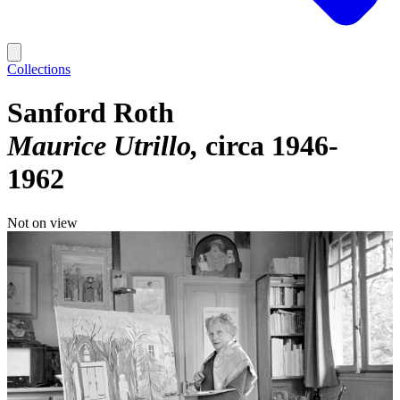
Collections
Sanford Roth
Maurice Utrillo
circa 1946-
1962
Not on view