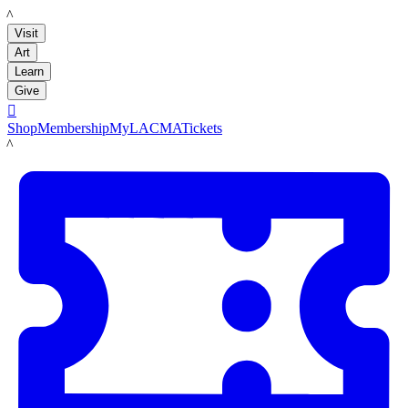
LACMA
Visit
Art
Learn
Give

Shop
Membership
MyLACMA
Tickets
LACMA