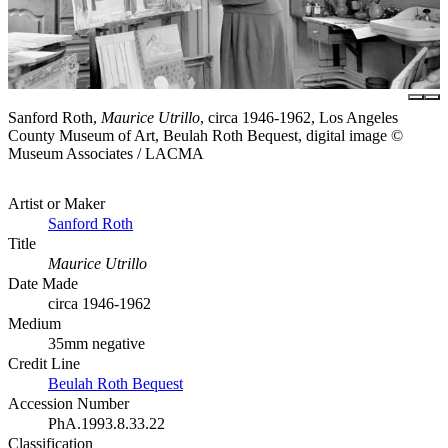
Sanford Roth,
Maurice Utrillo
, circa 1946-1962, Los Angeles
County Museum of Art, Beulah Roth Bequest, digital image ©
Museum Associates / LACMA
Artist or Maker
Sanford Roth
Title
Maurice Utrillo
Date Made
circa 1946-1962
Medium
35mm negative
Credit Line
Beulah Roth Bequest
Accession Number
PhA.1993.8.33.22
Classification