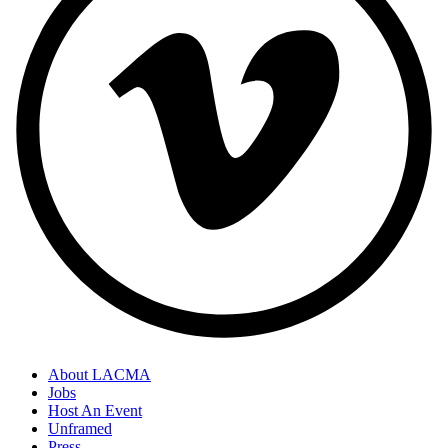
About LACMA
Jobs
Host An Event
Unframed
Press