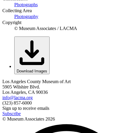
Photographs
Collecting Area
Photography
Copyright
© Museum Associates / LACMA
Download Images
Los Angeles County Museum of Art
5905 Wilshire Blvd.
Los Angeles, CA 90036
info@lacma.org
(323) 857-6000
Sign up to receive emails
Subscribe
© Museum Associates
2026