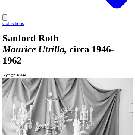
Collections
Sanford Roth
Maurice Utrillo
circa 1946-
1962
Not on view