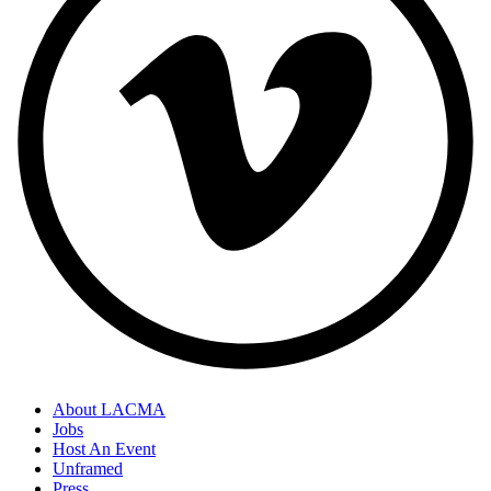
About LACMA
Jobs
Host An Event
Unframed
Press