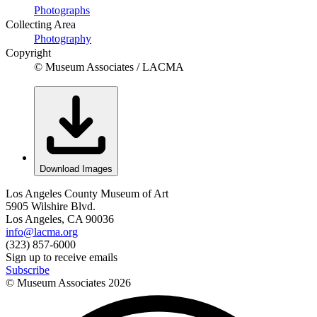
Photographs
Collecting Area
Photography
Copyright
© Museum Associates / LACMA
Download Images
Los Angeles County Museum of Art
5905 Wilshire Blvd.
Los Angeles, CA 90036
info@lacma.org
(323) 857-6000
Sign up to receive emails
Subscribe
© Museum Associates
2026