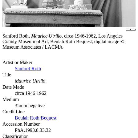
Sanford Roth,
Maurice Utrillo
, circa 1946-1962, Los Angeles
County Museum of Art, Beulah Roth Bequest, digital image ©
Museum Associates / LACMA
Artist or Maker
Sanford Roth
Title
Maurice Utrillo
Date Made
circa 1946-1962
Medium
35mm negative
Credit Line
Beulah Roth Bequest
Accession Number
PhA.1993.8.33.32
Classification