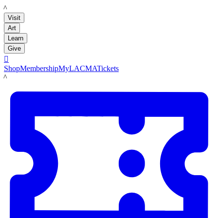
LACMA
Visit
Art
Learn
Give

Shop
Membership
MyLACMA
Tickets
LACMA