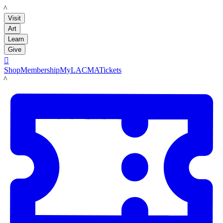
LACMA
Visit
Art
Learn
Give

Shop
Membership
MyLACMA
Tickets
LACMA