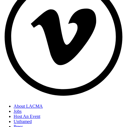
About LACMA
Jobs
Host An Event
Unframed
Press