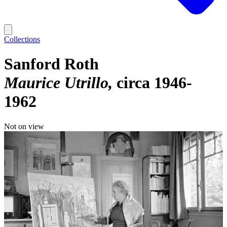
Collections
Sanford Roth
Maurice Utrillo
circa 1946-
1962
Not on view