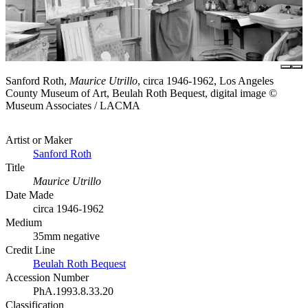
Sanford Roth,
Maurice Utrillo
, circa 1946-1962, Los Angeles
County Museum of Art, Beulah Roth Bequest, digital image ©
Museum Associates / LACMA
Artist or Maker
Sanford Roth
Title
Maurice Utrillo
Date Made
circa 1946-1962
Medium
35mm negative
Credit Line
Beulah Roth Bequest
Accession Number
PhA.1993.8.33.20
Classification