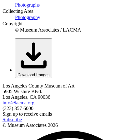
Photographs
Collecting Area
Photography
Copyright
© Museum Associates / LACMA
Download Images
Los Angeles County Museum of Art
5905 Wilshire Blvd.
Los Angeles, CA 90036
info@lacma.org
(323) 857-6000
Sign up to receive emails
Subscribe
© Museum Associates
2026