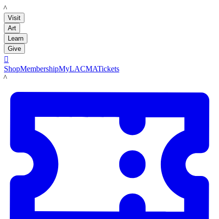
LACMA
Visit
Art
Learn
Give

Shop
Membership
MyLACMA
Tickets
LACMA