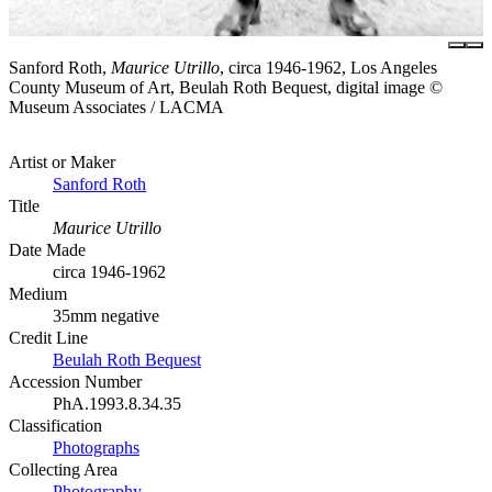
Sanford Roth,
Maurice Utrillo
, circa 1946-1962, Los Angeles
County Museum of Art, Beulah Roth Bequest, digital image ©
Museum Associates / LACMA
Artist or Maker
Sanford Roth
Title
Maurice Utrillo
Date Made
circa 1946-1962
Medium
35mm negative
Credit Line
Beulah Roth Bequest
Accession Number
PhA.1993.8.34.35
Classification
Photographs
Collecting Area
Photography