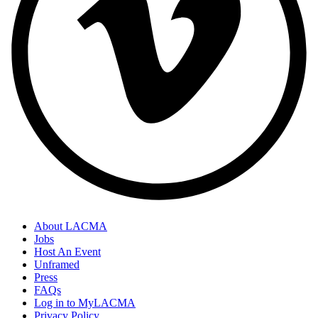
About LACMA
Jobs
Host An Event
Unframed
Press
FAQs
Log in to MyLACMA
Privacy Policy