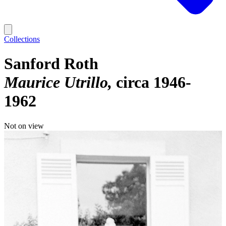
Collections
Sanford Roth
Maurice Utrillo
circa 1946-
1962
Not on view