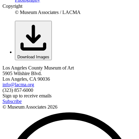
Copyright
© Museum Associates / LACMA
Download Images
Los Angeles County Museum of Art
5905 Wilshire Blvd.
Los Angeles, CA 90036
info@lacma.org
(323) 857-6000
Sign up to receive emails
Subscribe
© Museum Associates
2026