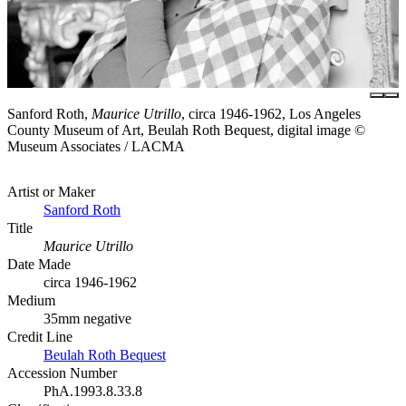
Sanford Roth,
Maurice Utrillo
, circa 1946-1962, Los Angeles
County Museum of Art, Beulah Roth Bequest, digital image ©
Museum Associates / LACMA
Artist or Maker
Sanford Roth
Title
Maurice Utrillo
Date Made
circa 1946-1962
Medium
35mm negative
Credit Line
Beulah Roth Bequest
Accession Number
PhA.1993.8.33.8