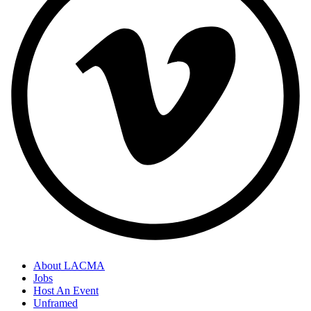
About LACMA
Jobs
Host An Event
Unframed