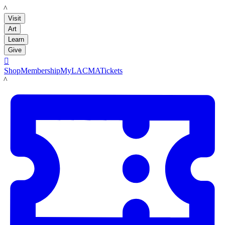
LACMA
Visit
Art
Learn
Give

Shop
Membership
MyLACMA
Tickets
LACMA