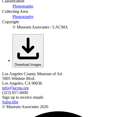
Classification
Photographs
Collecting Area
Photography
Copyright
© Museum Associates / LACMA
Download Images
Los Angeles County Museum of Art
5905 Wilshire Blvd.
Los Angeles, CA 90036
info@lacma.org
(323) 857-6000
Sign up to receive emails
Subscribe
© Museum Associates
2026