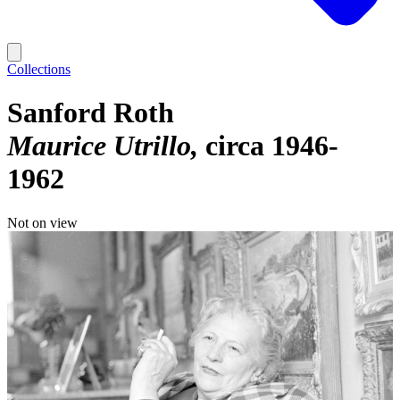
Collections
Sanford Roth
Maurice Utrillo
circa 1946-
1962
Not on view