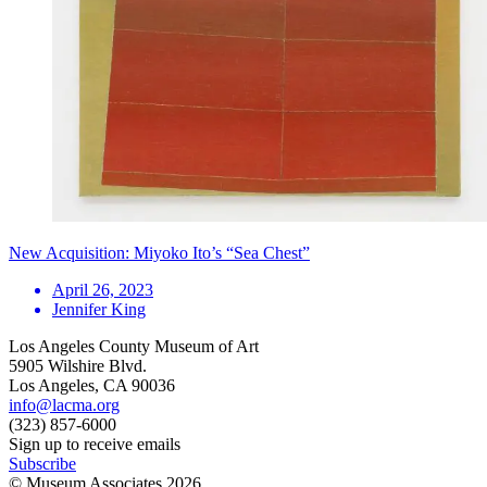
New Acquisition: Miyoko Ito’s “Sea Chest”
April 26, 2023
Jennifer King
Los Angeles County Museum of Art
5905 Wilshire Blvd.
Los Angeles, CA 90036
info@lacma.org
(323) 857-6000
Sign up to receive emails
Subscribe
© Museum Associates
2026