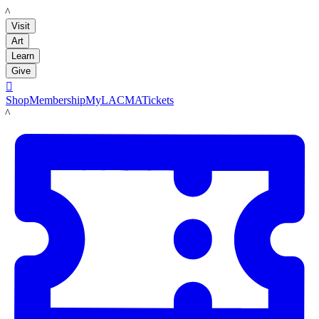
LACMA
Visit
Art
Learn
Give

Shop
Membership
MyLACMA
Tickets
LACMA