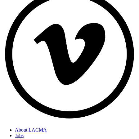
About LACMA
Jobs