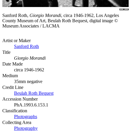
Sanford Roth,
Giorgio Morandi
, circa 1946-1962, Los Angeles
County Museum of Art, Beulah Roth Bequest, digital image ©
Museum Associates / LACMA
Artist or Maker
Sanford Roth
Title
Giorgio Morandi
Date Made
circa 1946-1962
Medium
35mm negative
Credit Line
Beulah Roth Bequest
Accession Number
PhA.1993.6.153.1
Classification
Photographs
Collecting Area
Photography