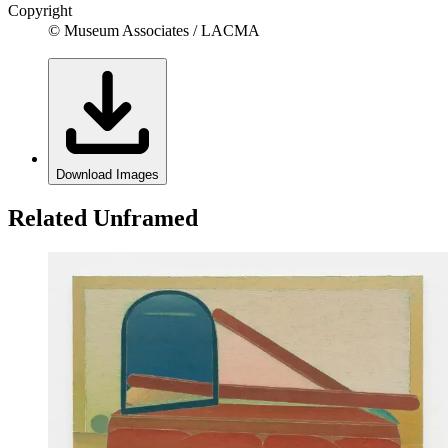
Copyright
© Museum Associates / LACMA
Download Images
Related Unframed