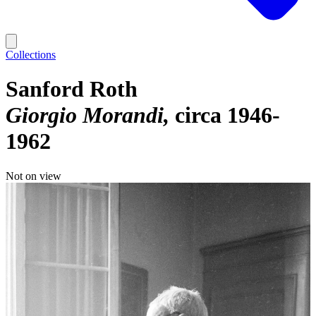
Collections
Sanford Roth
Giorgio Morandi
circa 1946-
1962
Not on view