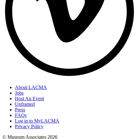
About LACMA
Jobs
Host An Event
Unframed
Press
FAQs
Log in to MyLACMA
Privacy Policy
© Museum Associates
2026