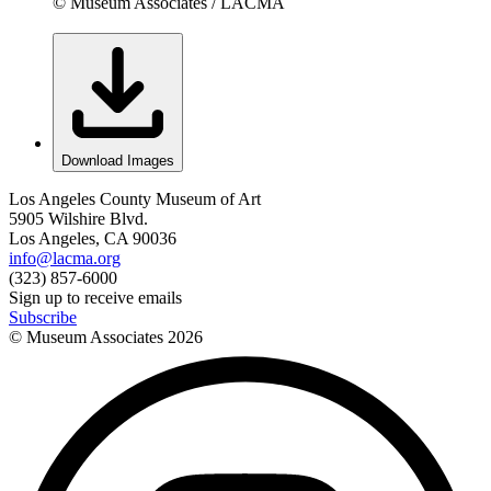
© Museum Associates / LACMA
Download Images
Los Angeles County Museum of Art
5905 Wilshire Blvd.
Los Angeles, CA 90036
info@lacma.org
(323) 857-6000
Sign up to receive emails
Subscribe
© Museum Associates
2026