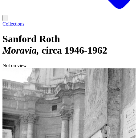
Collections
Sanford Roth
Moravia
circa 1946-1962
Not on view