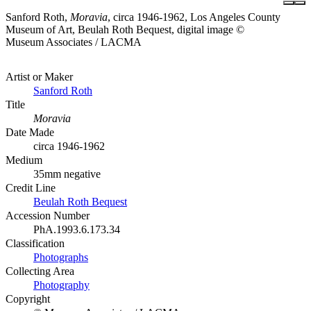
Sanford Roth,
Moravia
, circa 1946-1962, Los Angeles County
Museum of Art, Beulah Roth Bequest, digital image ©
Museum Associates / LACMA
Artist or Maker
Sanford Roth
Title
Moravia
Date Made
circa 1946-1962
Medium
35mm negative
Credit Line
Beulah Roth Bequest
Accession Number
PhA.1993.6.173.34
Classification
Photographs
Collecting Area
Photography
Copyright