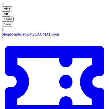
LACMA
Visit
Art
Learn
Give

Shop
Membership
MyLACMA
Tickets
LACMA