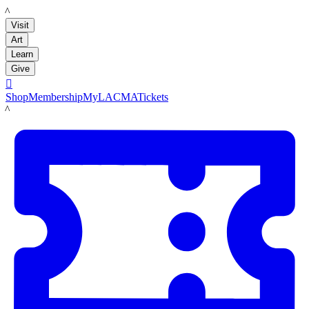
LACMA
Visit
Art
Learn
Give

Shop
Membership
MyLACMA
Tickets
LACMA