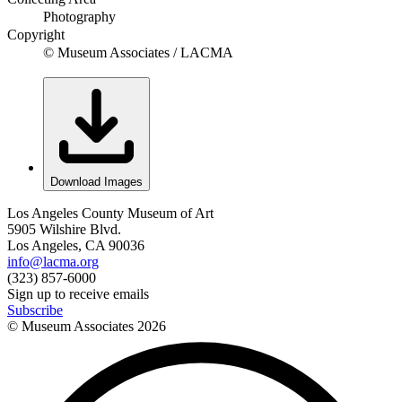
Photography
Copyright
© Museum Associates / LACMA
Download Images
Los Angeles County Museum of Art
5905 Wilshire Blvd.
Los Angeles, CA 90036
info@lacma.org
(323) 857-6000
Sign up to receive emails
Subscribe
© Museum Associates
2026