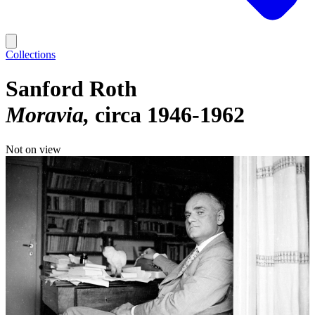
Collections
Sanford Roth
Moravia
circa 1946-1962
Not on view