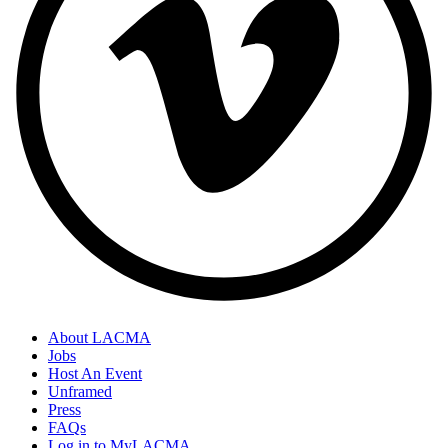
About LACMA
Jobs
Host An Event
Unframed
Press
FAQs
Log in to MyLACMA