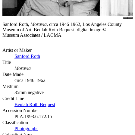
Sanford Roth,
Moravia
, circa 1946-1962, Los Angeles County
Museum of Art, Beulah Roth Bequest, digital image ©
Museum Associates / LACMA
Artist or Maker
Sanford Roth
Title
Moravia
Date Made
circa 1946-1962
Medium
35mm negative
Credit Line
Beulah Roth Bequest
Accession Number
PhA.1993.6.172.15
Classification
Photographs
Collecting Area