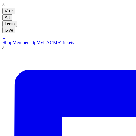
LACMA
Visit
Art
Learn
Give

Shop
Membership
MyLACMA
Tickets
LACMA