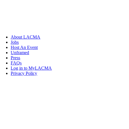
About LACMA
Jobs
Host An Event
Unframed
Press
FAQs
Log in to MyLACMA
Privacy Policy