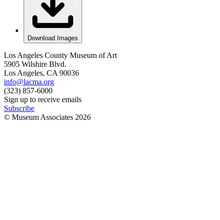
Download Images
Los Angeles County Museum of Art
5905 Wilshire Blvd.
Los Angeles, CA 90036
info@lacma.org
(323) 857-6000
Sign up to receive emails
Subscribe
© Museum Associates
2026