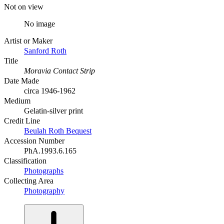
Not on view
No image
Artist or Maker
Sanford Roth
Title
Moravia Contact Strip
Date Made
circa 1946-1962
Medium
Gelatin-silver print
Credit Line
Beulah Roth Bequest
Accession Number
PhA.1993.6.165
Classification
Photographs
Collecting Area
Photography