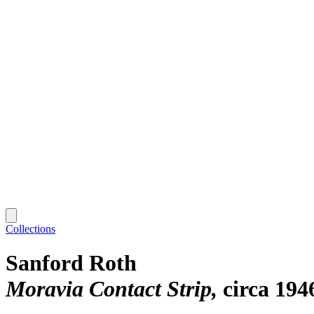
Collections
Sanford Roth
Moravia Contact Strip
circa 194