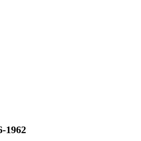
6-1962