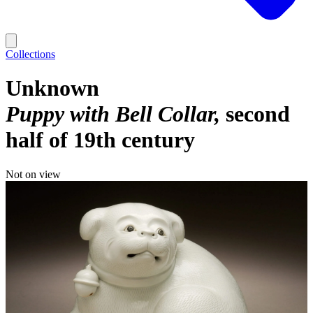
Collections
Unknown
Puppy with Bell Collar
second
half of 19th century
Not on view