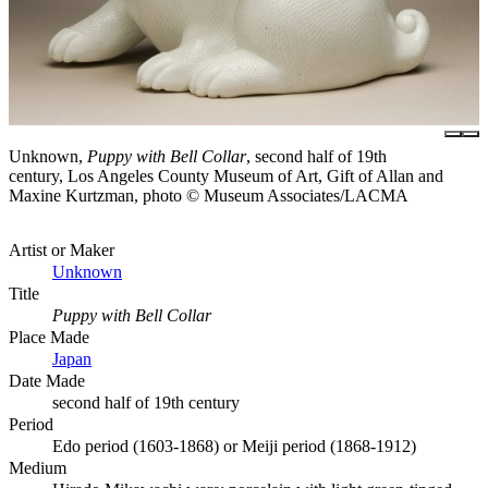
Unknown,
Puppy with Bell Collar
, second half of 19th
century, Los Angeles County Museum of Art, Gift of Allan and
Maxine Kurtzman, photo © Museum Associates/LACMA
Artist or Maker
Unknown
Title
Puppy with Bell Collar
Place Made
Japan
Date Made
second half of 19th century
Period
Edo period (1603-1868) or Meiji period (1868-1912)
Medium