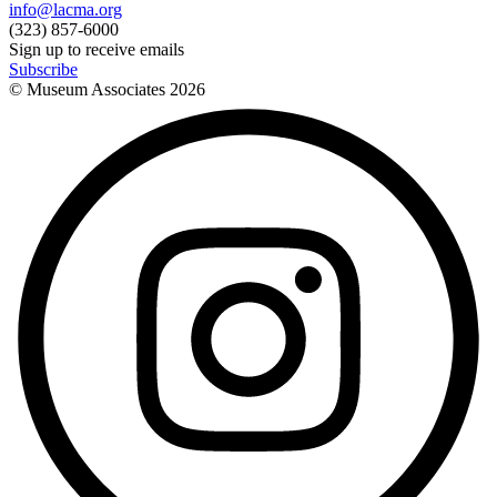
info@lacma.org
(323) 857-6000
Sign up to receive emails
Subscribe
© Museum Associates
2026