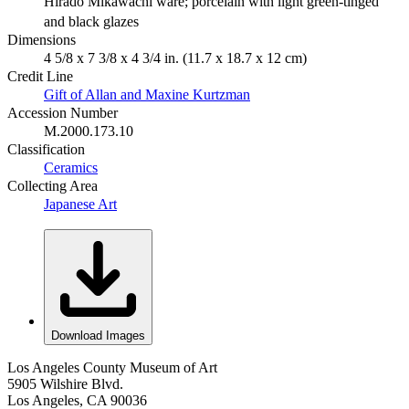
Hirado Mikawachi ware; porcelain with light green-tinged
and black glazes
Dimensions
4 5/8 x 7 3/8 x 4 3/4 in. (11.7 x 18.7 x 12 cm)
Credit Line
Gift of Allan and Maxine Kurtzman
Accession Number
M.2000.173.10
Classification
Ceramics
Collecting Area
Japanese Art
Download Images
Los Angeles County Museum of Art
5905 Wilshire Blvd.
Los Angeles, CA 90036