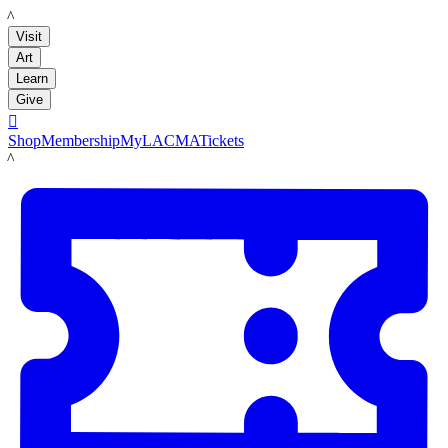
LACMA
Visit
Art
Learn
Give

Shop
Membership
MyLACMA
Tickets
LACMA