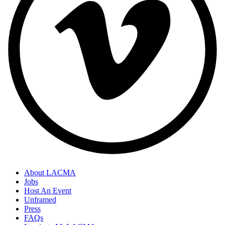
About LACMA
Jobs
Host An Event
Unframed
Press
FAQs