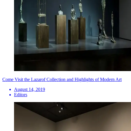
Come Visit the Lazarof Collection and Highlights of Modern Art
August 14, 2019
Editors