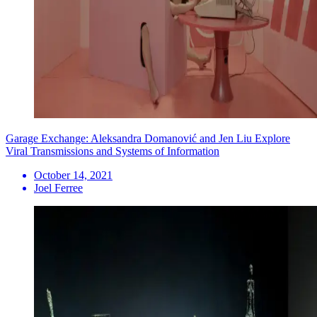
Garage Exchange: Aleksandra Domanović and Jen Liu Explore
Viral Transmissions and Systems of Information
October 14, 2021
Joel Ferree