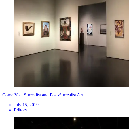
Come Visit Surrealist and Post-Surrealist Art
July 15, 2019
Editors