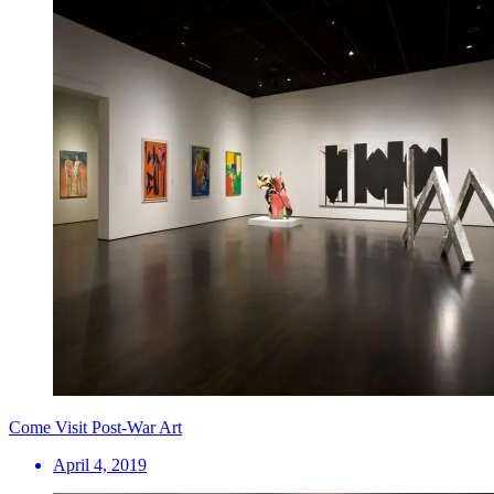
Come Visit Post-War Art
April 4, 2019