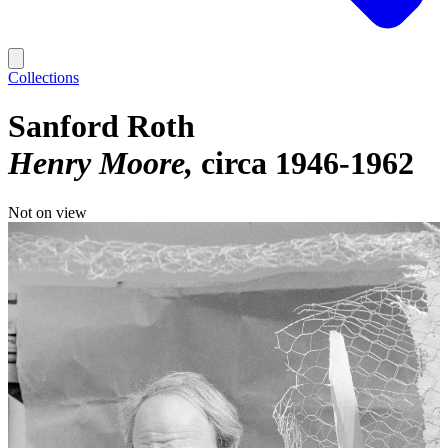
Collections
Sanford Roth
Henry Moore
circa 1946-1962
Not on view