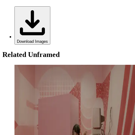
Download Images
Related Unframed