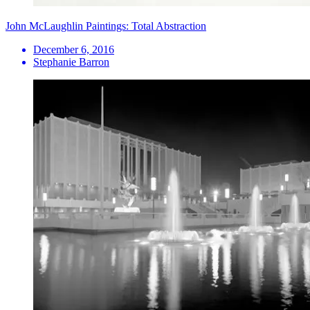
John McLaughlin Paintings: Total Abstraction
December 6, 2016
Stephanie Barron