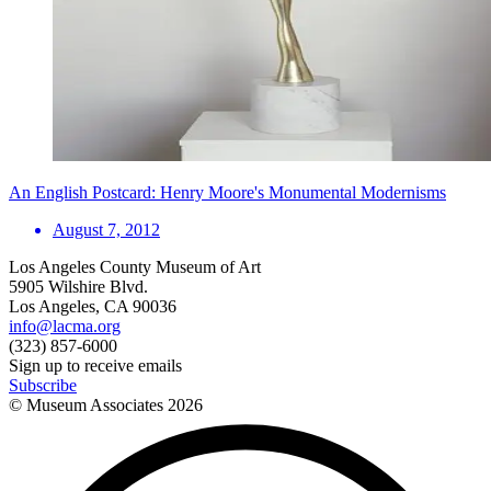
An English Postcard: Henry Moore's Monumental Modernisms
August 7, 2012
Los Angeles County Museum of Art
5905 Wilshire Blvd.
Los Angeles, CA 90036
info@lacma.org
(323) 857-6000
Sign up to receive emails
Subscribe
© Museum Associates
2026