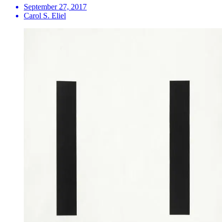
September 27, 2017
Carol S. Eliel