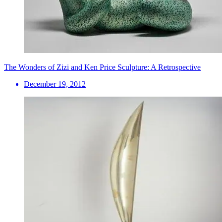
The Wonders of Zizi and Ken Price Sculpture: A Retrospective
December 19, 2012