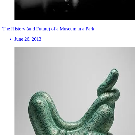
The History (and Future) of a Museum in a Park
June 26, 2013