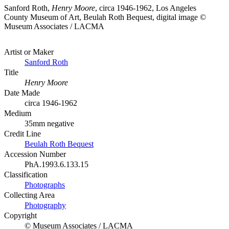
Sanford Roth,
Henry Moore
, circa 1946-1962, Los Angeles
County Museum of Art, Beulah Roth Bequest, digital image ©
Museum Associates / LACMA
Artist or Maker
Sanford Roth
Title
Henry Moore
Date Made
circa 1946-1962
Medium
35mm negative
Credit Line
Beulah Roth Bequest
Accession Number
PhA.1993.6.133.15
Classification
Photographs
Collecting Area
Photography
Copyright
© Museum Associates / LACMA