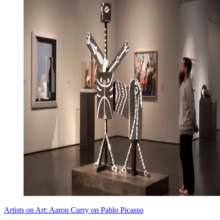
Artists on Art: Aaron Curry on Pablo Picasso