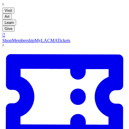
LACMA
Visit
Art
Learn
Give

Shop
Membership
MyLACMA
Tickets
LACMA