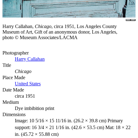
Harry Callahan,
Chicago
, circa 1951, Los Angeles County
Museum of Art, Gift of an anonymous donor, Los Angeles,
photo © Museum Associates/LACMA
Photographer
Harry Callahan
Title
Chicago
Place Made
United States
Date Made
circa 1951
Medium
Dye imbibition print
Dimensions
Image: 10 5/16 × 15 11/16 in. (26.2 × 39.8 cm) Primary
support: 16 3/4 × 21 1/16 in. (42.6 × 53.5 cm) Mat: 18 × 22
in. (45.72 × 55.88 cm)