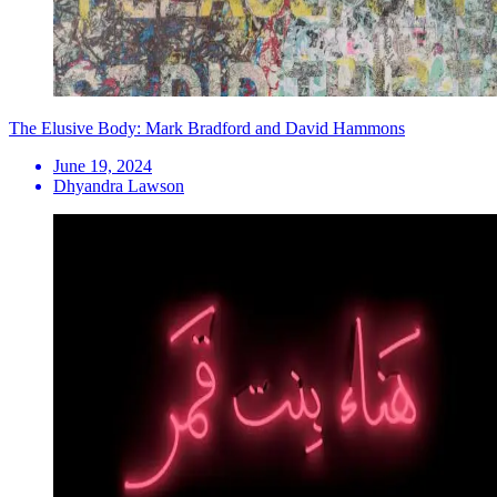
The Elusive Body: Mark Bradford and David Hammons
June 19, 2024
Dhyandra Lawson