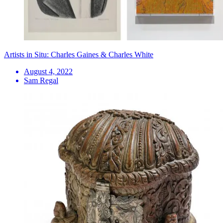
Artists in Situ: Charles Gaines & Charles White
August 4, 2022
Sam Regal