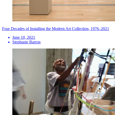
Four Decades of Installing the Modern Art Collection, 1976–2021
June 10, 2021
Stephanie Barron