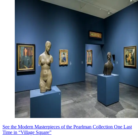
See the Modern Masterpieces of the Pearlman Collection One Last
Time in “Village Square”