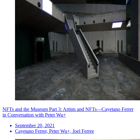
NFTs and the Museum Part 3: Artists and NFTs—Cayetano Ferrer
in Conversation with Peter Wu+
September 20, 2021
Cayetano Ferrer, Peter Wu+, Joel Ferree