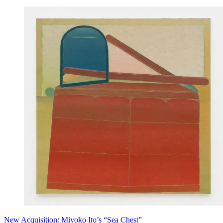
New Acquisition: Miyoko Ito’s “Sea Chest”