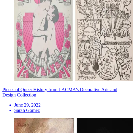
Pieces of Queer History from LACMA's Decorative Arts and
Design Collection
June 29, 2022
Sarah Gomez