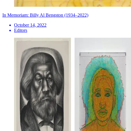
In Memoriam: Billy Al Bengston (1934–2022)
October 14, 2022
Editors