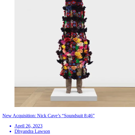
New Acquisition: Nick Cave’s “Soundsuit 8:46”
April 26, 2023
Dhyandra Lawson