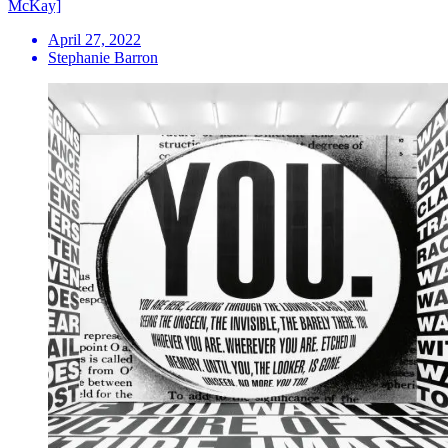
McKay]
April 27, 2022
Stephanie Barron