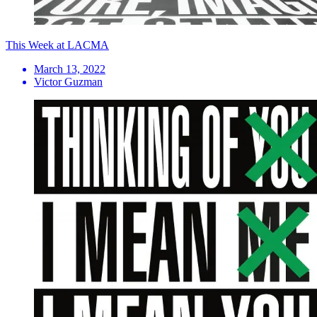
This Week at LACMA
March 13, 2022
Victor Guzman