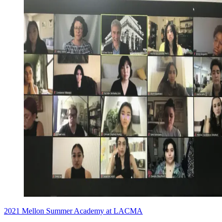
2021 Mellon Summer Academy at LACMA