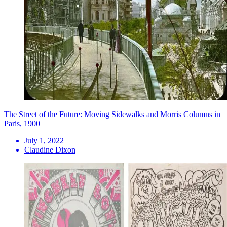
The Street of the Future: Moving Sidewalks and Morris Columns in
Paris, 1900
July 1, 2022
Claudine Dixon