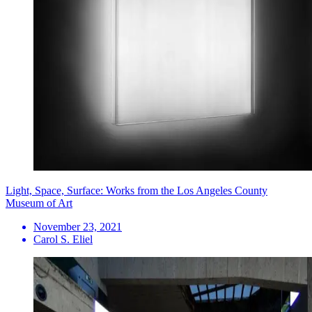
Light, Space, Surface: Works from the Los Angeles County
Museum of Art
November 23, 2021
Carol S. Eliel