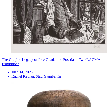
The Graphic Legacy of José Guadalupe Posada in Two LACMA
Exhibitions
June 14, 2023
Rachel Kaplan, Staci Steinberger