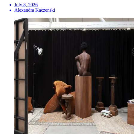
July 8, 2026
Alexandra Kaczenski