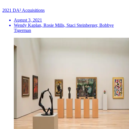
2021 DA² Acquisitions
August 3, 2021
Wendy Kaplan, Rosie Mills, Staci Steinberger, Bobbye
Tigerman