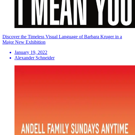
Discover the Timeless Visual Language of Barbara Kruger in a
Major New Exhibition
January 19, 2022
Alexander Schneider