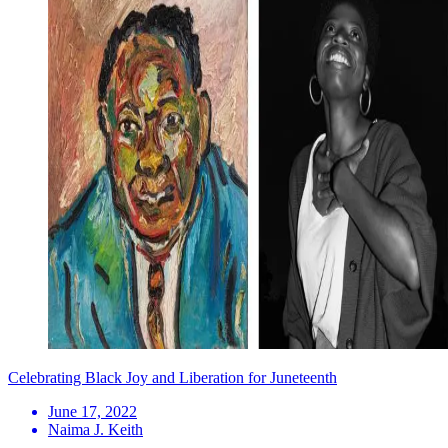
Celebrating Black Joy and Liberation for Juneteenth
June 17, 2022
Naima J. Keith