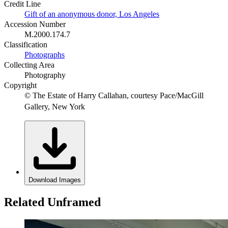
Credit Line
Gift of an anonymous donor, Los Angeles
Accession Number
M.2000.174.7
Classification
Photographs
Collecting Area
Photography
Copyright
© The Estate of Harry Callahan, courtesy Pace/MacGill
Gallery, New York
Download Images
Related Unframed