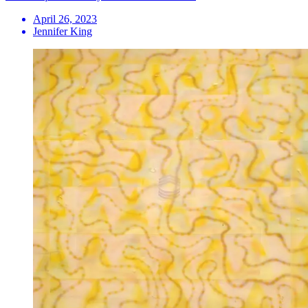
April 26, 2023
Jennifer King