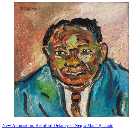
New Acquisition: Beauford Delaney's “Negro Man” [Claude