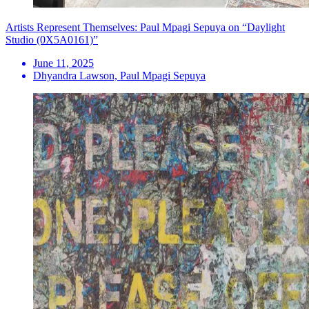
Artists Represent Themselves: Paul Mpagi Sepuya on “Daylight
Studio (0X5A0161)”
June 11, 2025
Dhyandra Lawson, Paul Mpagi Sepuya