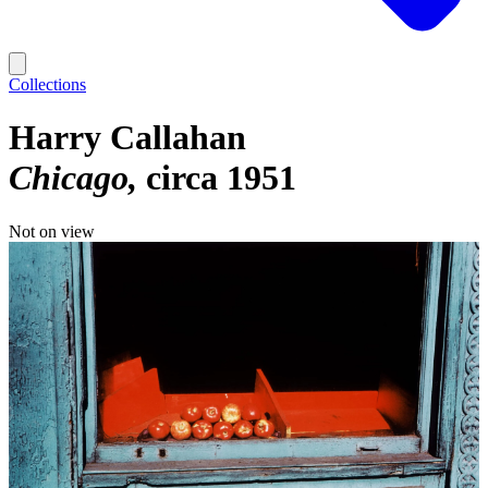
Collections
Harry Callahan
Chicago
circa 1951
Not on view