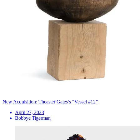
New Acquisition: Theaster Gates’s “Vessel #12”
April 27, 2023
Bobbye Tigerman