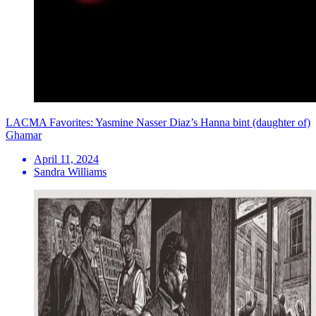
LACMA Favorites: Yasmine Nasser Diaz’s Hanna bint (daughter of)
Ghamar
April 11, 2024
Sandra Williams