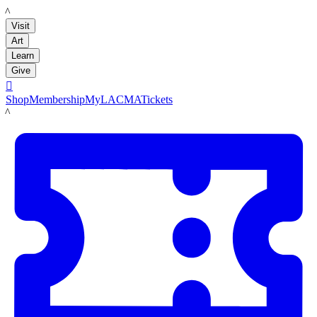
LACMA
Visit
Art
Learn
Give

Shop
Membership
MyLACMA
Tickets
LACMA