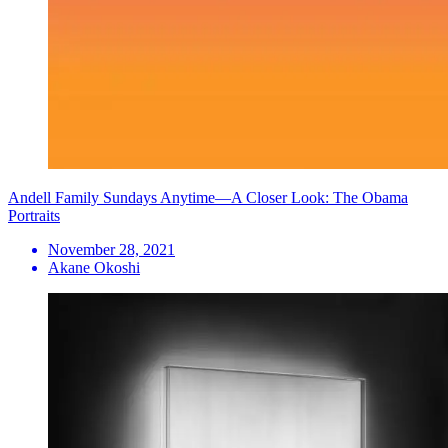
Andell Family Sundays Anytime—A Closer Look: The Obama
Portraits
November 28, 2021
Akane Okoshi