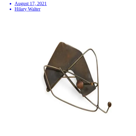
August 17, 2021
Hilary Walter