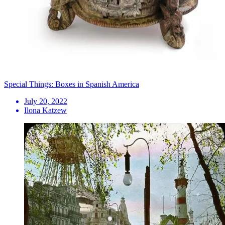
Special Things: Boxes in Spanish America
July 20, 2022
Ilona Katzew