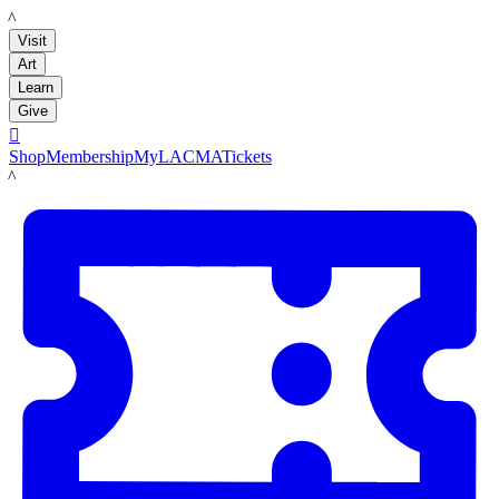
LACMA
Visit
Art
Learn
Give

Shop
Membership
MyLACMA
Tickets
LACMA