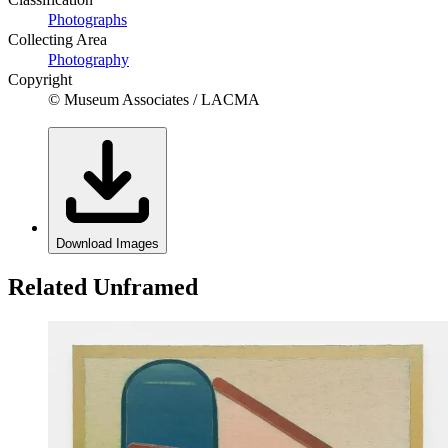
Photographs
Collecting Area
Photography
Copyright
© Museum Associates / LACMA
Download Images
Related Unframed