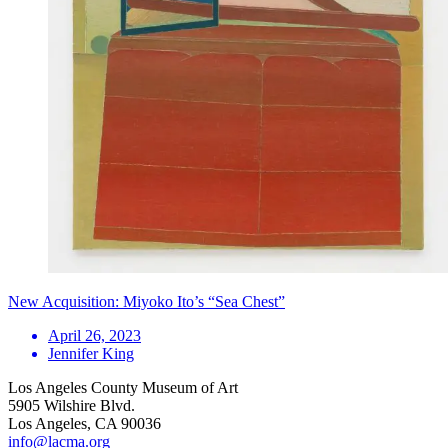
New Acquisition: Miyoko Ito’s “Sea Chest”
April 26, 2023
Jennifer King
Los Angeles County Museum of Art
5905 Wilshire Blvd.
Los Angeles, CA 90036
info@lacma.org