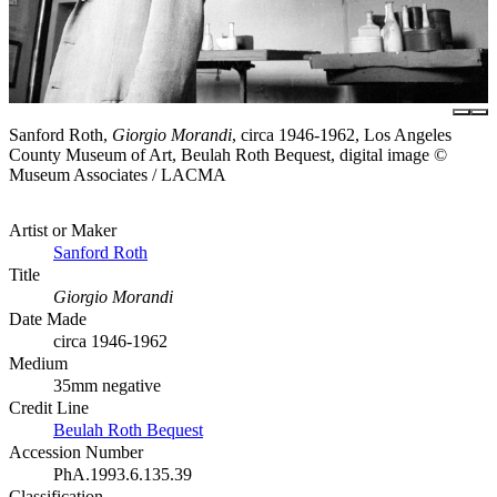
Sanford Roth,
Giorgio Morandi
, circa 1946-1962, Los Angeles
County Museum of Art, Beulah Roth Bequest, digital image ©
Museum Associates / LACMA
Artist or Maker
Sanford Roth
Title
Giorgio Morandi
Date Made
circa 1946-1962
Medium
35mm negative
Credit Line
Beulah Roth Bequest
Accession Number
PhA.1993.6.135.39
Classification