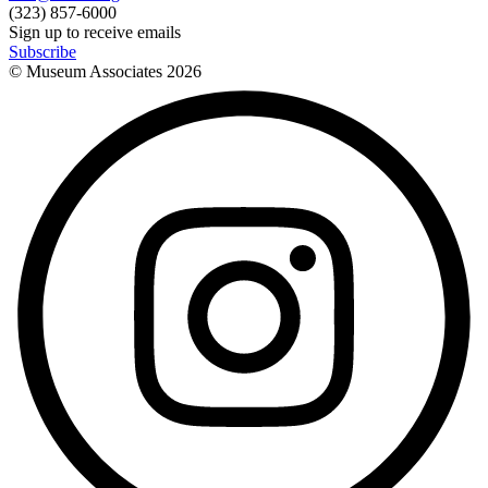
(323) 857-6000
Sign up to receive emails
Subscribe
© Museum Associates
2026