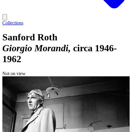
Collections
Sanford Roth
Giorgio Morandi
circa 1946-
1962
Not on view