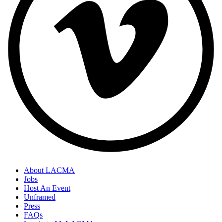
About LACMA
Jobs
Host An Event
Unframed
Press
FAQs