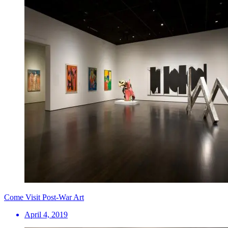
Come Visit Post-War Art
April 4, 2019