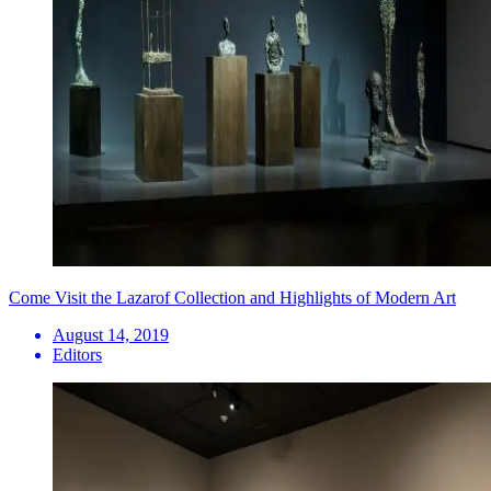
Come Visit the Lazarof Collection and Highlights of Modern Art
August 14, 2019
Editors