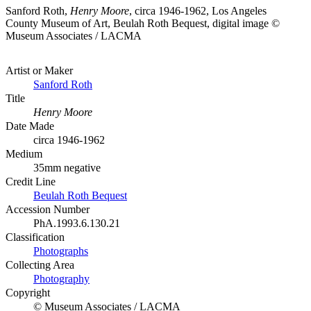
Sanford Roth,
Henry Moore
, circa 1946-1962, Los Angeles
County Museum of Art, Beulah Roth Bequest, digital image ©
Museum Associates / LACMA
Artist or Maker
Sanford Roth
Title
Henry Moore
Date Made
circa 1946-1962
Medium
35mm negative
Credit Line
Beulah Roth Bequest
Accession Number
PhA.1993.6.130.21
Classification
Photographs
Collecting Area
Photography
Copyright
© Museum Associates / LACMA