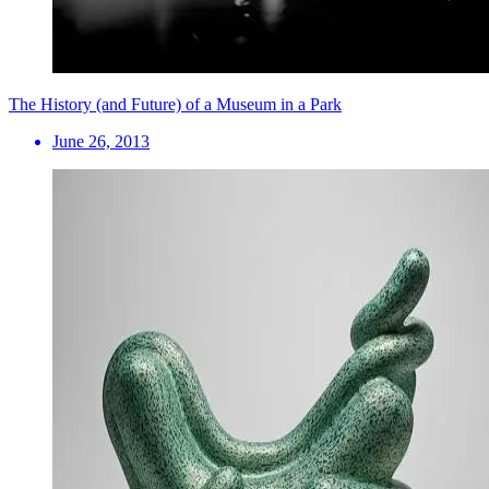
The History (and Future) of a Museum in a Park
June 26, 2013