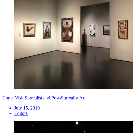
Come Visit Surrealist and Post-Surrealist Art
July 15, 2019
Editors