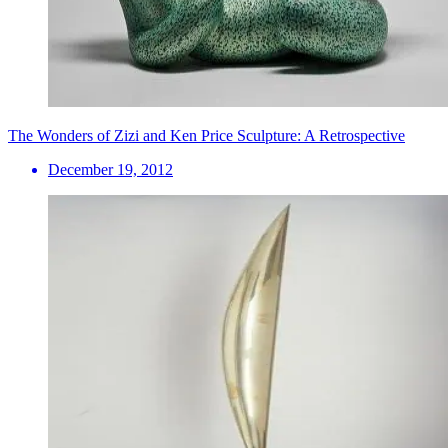
The Wonders of Zizi and Ken Price Sculpture: A Retrospective
December 19, 2012