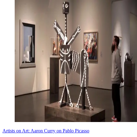
Artists on Art: Aaron Curry on Pablo Picasso