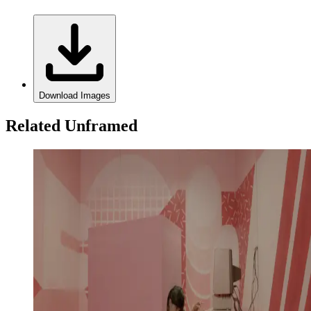
Download Images
Related Unframed