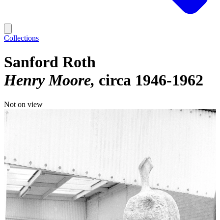
Collections
Sanford Roth
Henry Moore
circa 1946-1962
Not on view