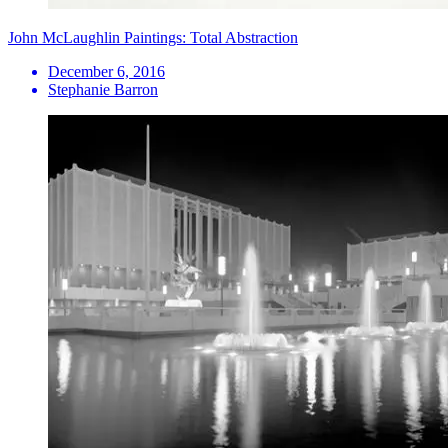
John McLaughlin Paintings: Total Abstraction
December 6, 2016
Stephanie Barron