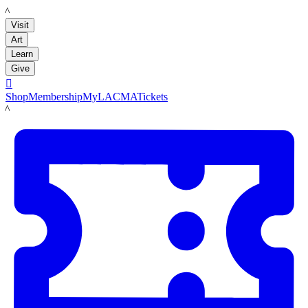
LACMA
Visit
Art
Learn
Give

Shop
Membership
MyLACMA
Tickets
LACMA