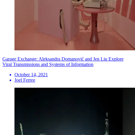
Garage Exchange: Aleksandra Domanović and Jen Liu Explore
Viral Transmissions and Systems of Information
October 14, 2021
Joel Ferree