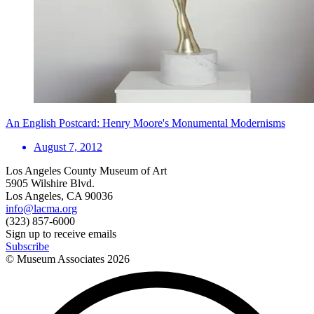
An English Postcard: Henry Moore's Monumental Modernisms
August 7, 2012
Los Angeles County Museum of Art
5905 Wilshire Blvd.
Los Angeles, CA 90036
info@lacma.org
(323) 857-6000
Sign up to receive emails
Subscribe
© Museum Associates
2026