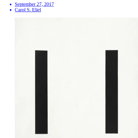
September 27, 2017
Carol S. Eliel