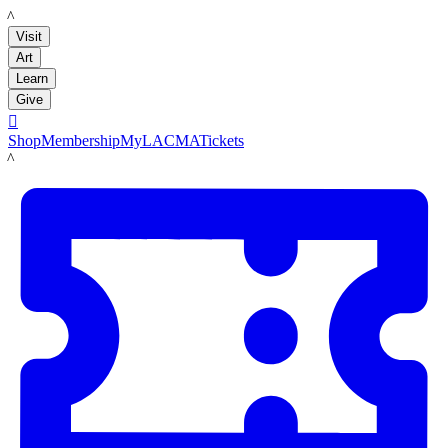
LACMA
Visit
Art
Learn
Give

Shop
Membership
MyLACMA
Tickets
LACMA