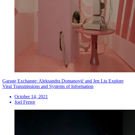
Garage Exchange: Aleksandra Domanović and Jen Liu Explore
Viral Transmissions and Systems of Information
October 14, 2021
Joel Ferree