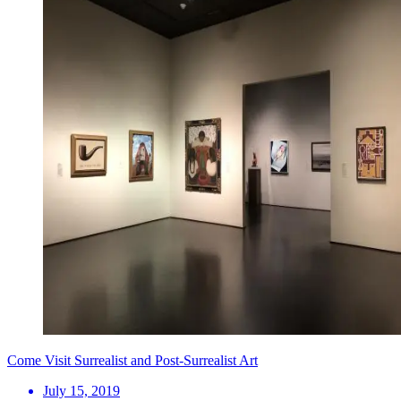
Come Visit Surrealist and Post-Surrealist Art
July 15, 2019