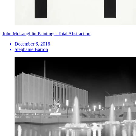
John McLaughlin Paintings: Total Abstraction
December 6, 2016
Stephanie Barron