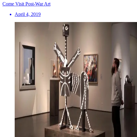
Come Visit Post-War Art
April 4, 2019