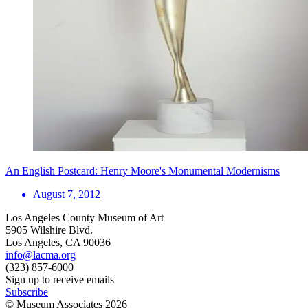
An English Postcard: Henry Moore's Monumental Modernisms
August 7, 2012
Los Angeles County Museum of Art
5905 Wilshire Blvd.
Los Angeles, CA 90036
info@lacma.org
(323) 857-6000
Sign up to receive emails
Subscribe
© Museum Associates
2026