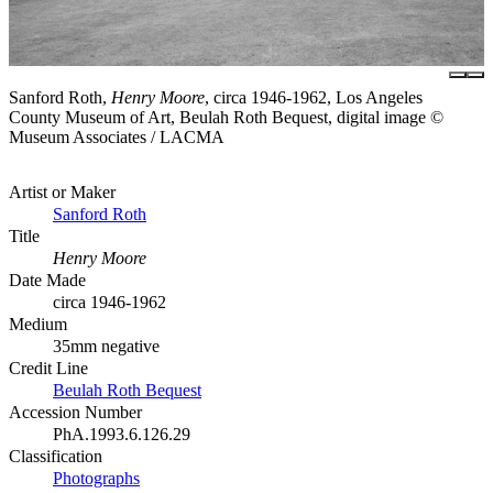
Sanford Roth,
Henry Moore
, circa 1946-1962, Los Angeles
County Museum of Art, Beulah Roth Bequest, digital image ©
Museum Associates / LACMA
Artist or Maker
Sanford Roth
Title
Henry Moore
Date Made
circa 1946-1962
Medium
35mm negative
Credit Line
Beulah Roth Bequest
Accession Number
PhA.1993.6.126.29
Classification
Photographs