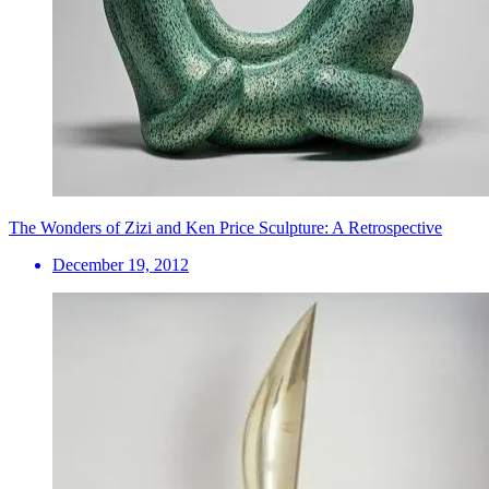
The Wonders of Zizi and Ken Price Sculpture: A Retrospective
December 19, 2012