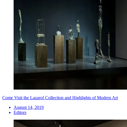
Come Visit the Lazarof Collection and Highlights of Modern Art
August 14, 2019
Editors