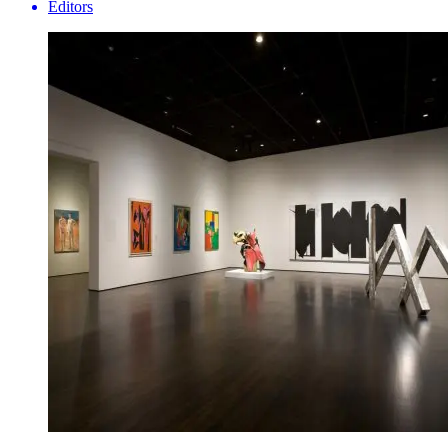
Editors