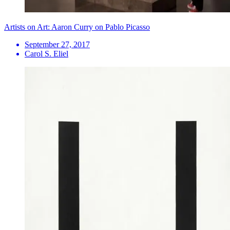
Artists on Art: Aaron Curry on Pablo Picasso
September 27, 2017
Carol S. Eliel