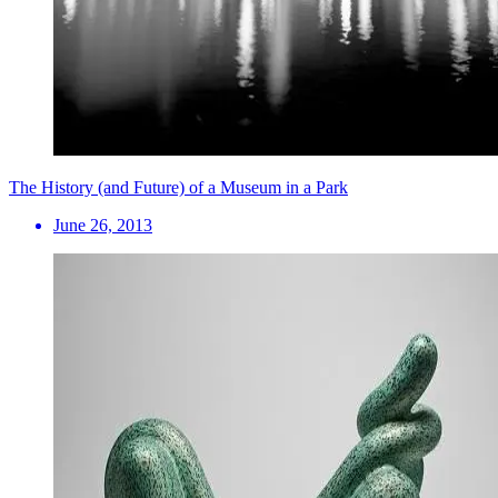
The History (and Future) of a Museum in a Park
June 26, 2013