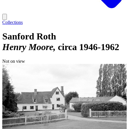
Collections
Sanford Roth
Henry Moore
circa 1946-1962
Not on view