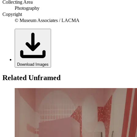
Collecting Area
Photography
Copyright
© Museum Associates / LACMA
Download Images
Related Unframed