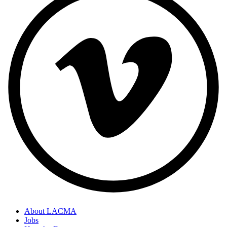
About LACMA
Jobs