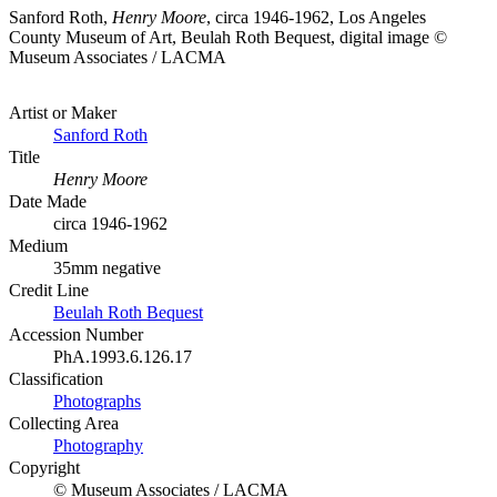
Sanford Roth,
Henry Moore
, circa 1946-1962, Los Angeles
County Museum of Art, Beulah Roth Bequest, digital image ©
Museum Associates / LACMA
Artist or Maker
Sanford Roth
Title
Henry Moore
Date Made
circa 1946-1962
Medium
35mm negative
Credit Line
Beulah Roth Bequest
Accession Number
PhA.1993.6.126.17
Classification
Photographs
Collecting Area
Photography
Copyright
© Museum Associates / LACMA