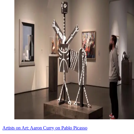
Artists on Art: Aaron Curry on Pablo Picasso