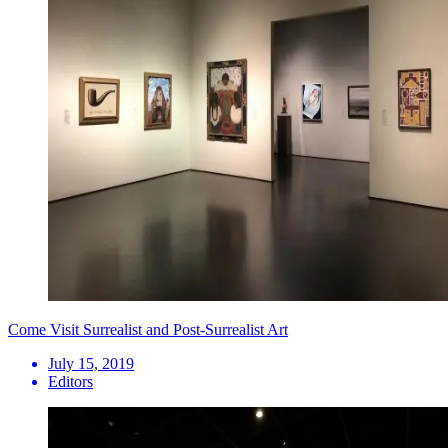
Come Visit Surrealist and Post-Surrealist Art
July 15, 2019
Editors