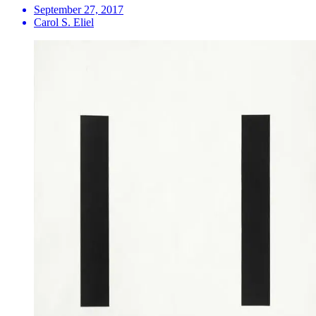
September 27, 2017
Carol S. Eliel