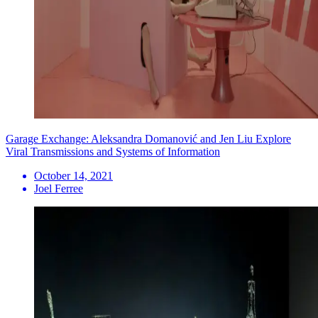
Garage Exchange: Aleksandra Domanović and Jen Liu Explore
Viral Transmissions and Systems of Information
October 14, 2021
Joel Ferree