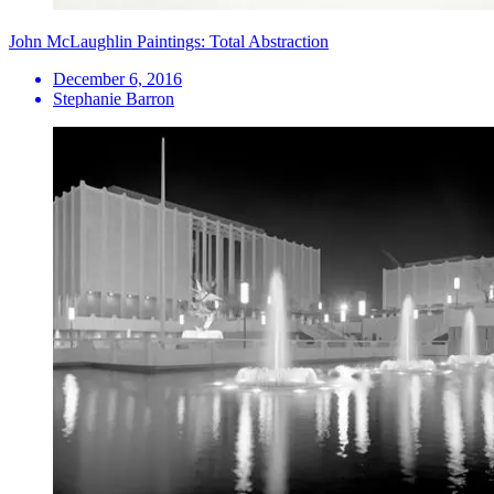
John McLaughlin Paintings: Total Abstraction
December 6, 2016
Stephanie Barron