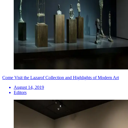
Come Visit the Lazarof Collection and Highlights of Modern Art
August 14, 2019
Editors