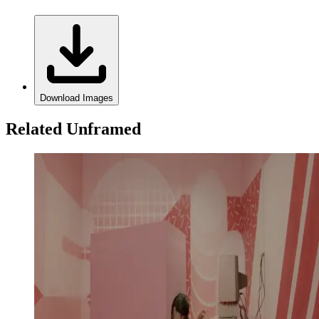
Download Images
Related Unframed