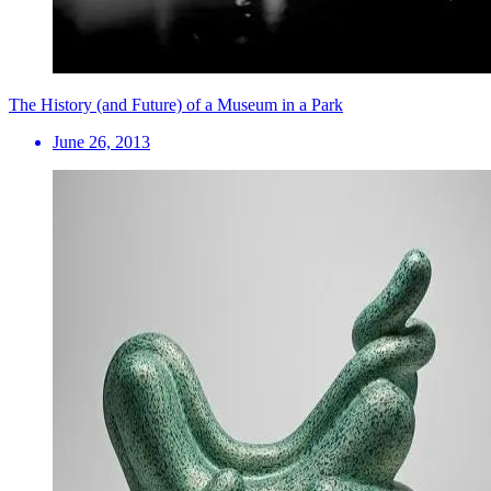
The History (and Future) of a Museum in a Park
June 26, 2013