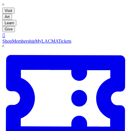
LACMA
Visit
Art
Learn
Give

Shop
Membership
MyLACMA
Tickets
LACMA