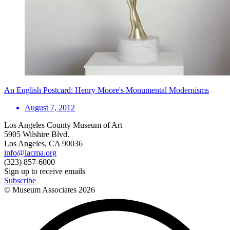
An English Postcard: Henry Moore's Monumental Modernisms
August 7, 2012
Los Angeles County Museum of Art
5905 Wilshire Blvd.
Los Angeles, CA 90036
info@lacma.org
(323) 857-6000
Sign up to receive emails
Subscribe
© Museum Associates
2026