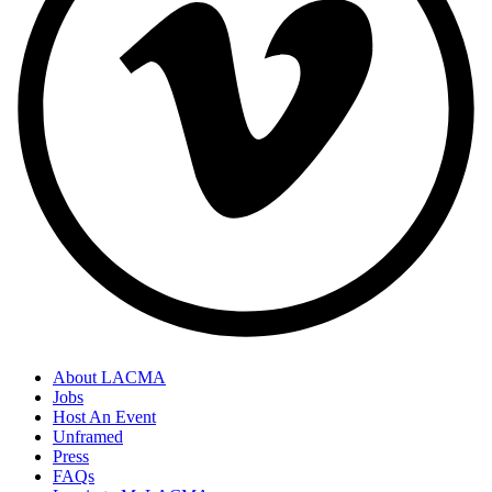
About LACMA
Jobs
Host An Event
Unframed
Press
FAQs