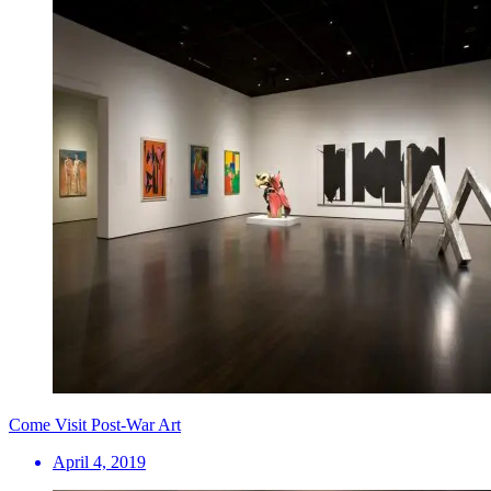
Come Visit Post-War Art
April 4, 2019