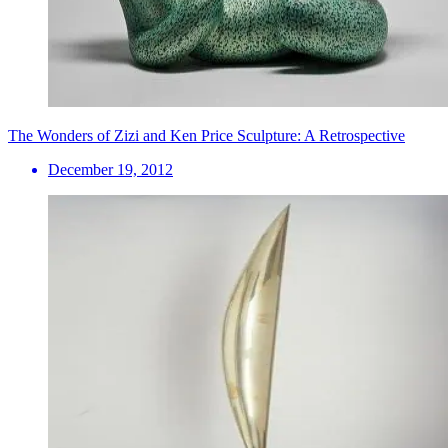
The Wonders of Zizi and Ken Price Sculpture: A Retrospective
December 19, 2012