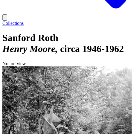
Collections
Sanford Roth
Henry Moore
circa 1946-1962
Not on view