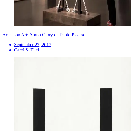
Artists on Art: Aaron Curry on Pablo Picasso
September 27, 2017
Carol S. Eliel