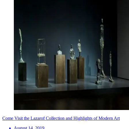
Come Visit the Lazarof Collection and Highlights of Modern Art
August 14, 2019