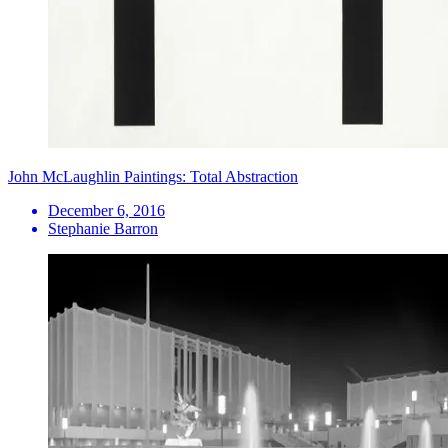
John McLaughlin Paintings: Total Abstraction
December 6, 2016
Stephanie Barron