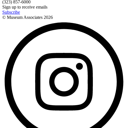
(323) 857-6000
Sign up to receive emails
Subscribe
© Museum Associates
2026