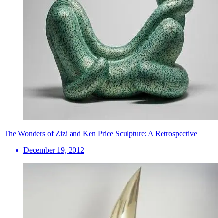
The Wonders of Zizi and Ken Price Sculpture: A Retrospective
December 19, 2012