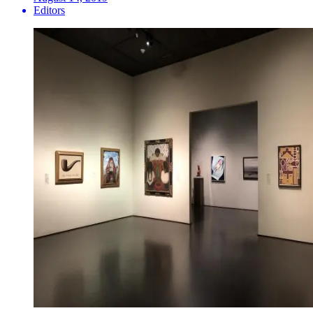
Editors