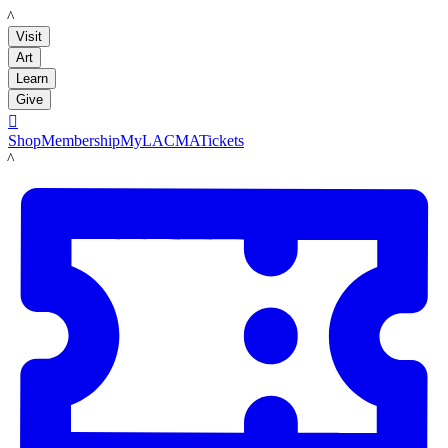
LACMA
Visit
Art
Learn
Give

Shop
Membership
MyLACMA
Tickets
LACMA