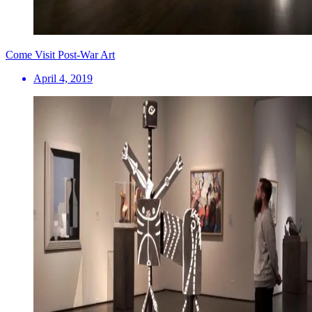
Come Visit Post-War Art
April 4, 2019