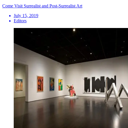
Come Visit Surrealist and Post-Surrealist Art
July 15, 2019
Editors