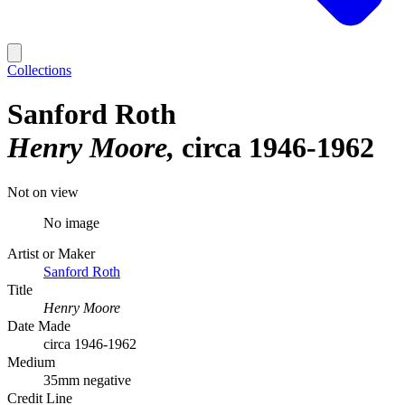
Collections
Sanford Roth
Henry Moore
circa 1946-1962
Not on view
No image
Artist or Maker
Sanford Roth
Title
Henry Moore
Date Made
circa 1946-1962
Medium
35mm negative
Credit Line