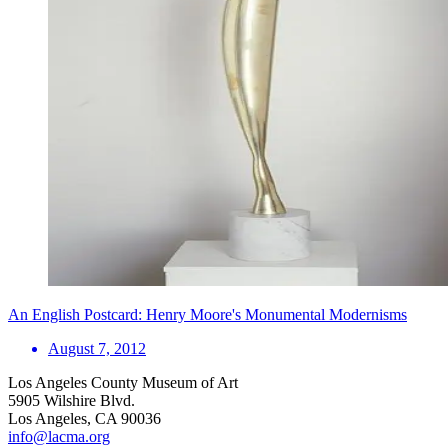
An English Postcard: Henry Moore's Monumental Modernisms
August 7, 2012
Los Angeles County Museum of Art
5905 Wilshire Blvd.
Los Angeles, CA 90036
info@lacma.org