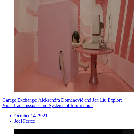
Garage Exchange: Aleksandra Domanović and Jen Liu Explore
Viral Transmissions and Systems of Information
October 14, 2021
Joel Ferree