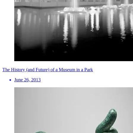
The History (and Future) of a Museum in a Park
June 26, 2013