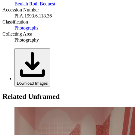
Beulah Roth Bequest
Accession Number
PhA.1993.6.118.36
Classification
Photographs
Collecting Area
Photography
Download Images
Related Unframed