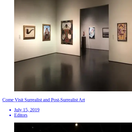
Come Visit Surrealist and Post-Surrealist Art
July 15, 2019
Editors