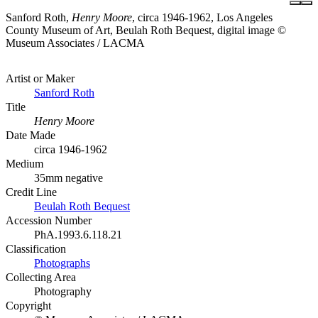
Sanford Roth,
Henry Moore
, circa 1946-1962, Los Angeles
County Museum of Art, Beulah Roth Bequest, digital image ©
Museum Associates / LACMA
Artist or Maker
Sanford Roth
Title
Henry Moore
Date Made
circa 1946-1962
Medium
35mm negative
Credit Line
Beulah Roth Bequest
Accession Number
PhA.1993.6.118.21
Classification
Photographs
Collecting Area
Photography
Copyright