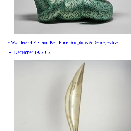
The Wonders of Zizi and Ken Price Sculpture: A Retrospective
December 19, 2012