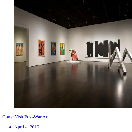
Come Visit Post-War Art
April 4, 2019