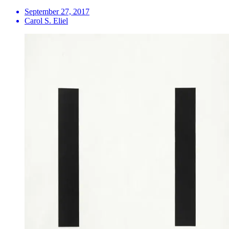
September 27, 2017
Carol S. Eliel