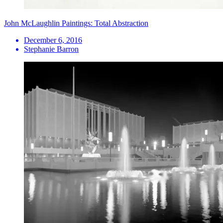
John McLaughlin Paintings: Total Abstraction
December 6, 2016
Stephanie Barron