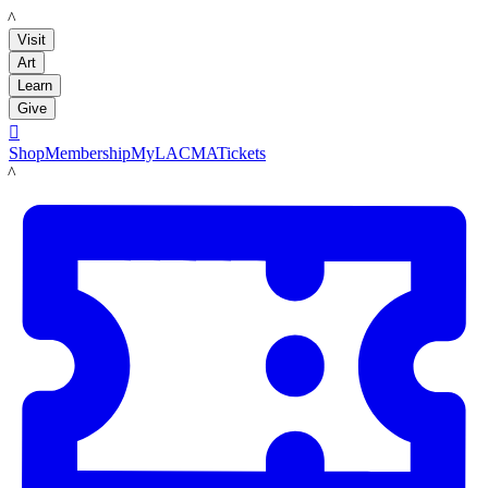
LACMA
Visit
Art
Learn
Give

Shop
Membership
MyLACMA
Tickets
LACMA