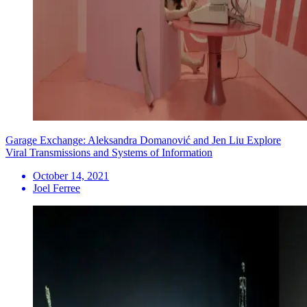
Garage Exchange: Aleksandra Domanović and Jen Liu Explore
Viral Transmissions and Systems of Information
October 14, 2021
Joel Ferree