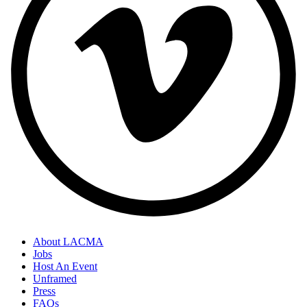
About LACMA
Jobs
Host An Event
Unframed
Press
FAQs