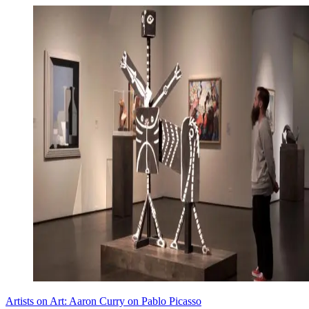
Artists on Art: Aaron Curry on Pablo Picasso