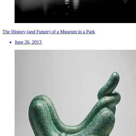
The History (and Future) of a Museum in a Park
June 26, 2013