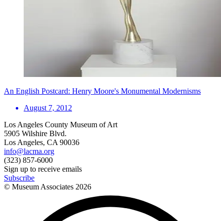
An English Postcard: Henry Moore's Monumental Modernisms
August 7, 2012
Los Angeles County Museum of Art
5905 Wilshire Blvd.
Los Angeles, CA 90036
info@lacma.org
(323) 857-6000
Sign up to receive emails
Subscribe
© Museum Associates
2026