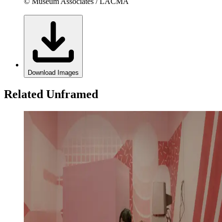
© Museum Associates / LACMA
Download Images
Related Unframed