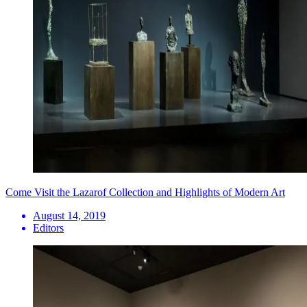
Come Visit the Lazarof Collection and Highlights of Modern Art
August 14, 2019
Editors