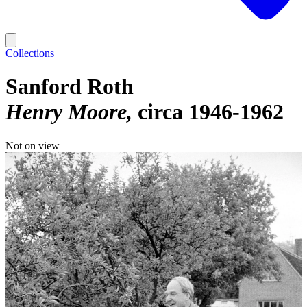
Collections
Sanford Roth
Henry Moore
circa 1946-1962
Not on view