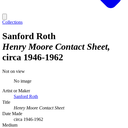
Collections
Sanford Roth
Henry Moore Contact Sheet
circa 1946-1962
Not on view
No image
Artist or Maker
Sanford Roth
Title
Henry Moore Contact Sheet
Date Made
circa 1946-1962
Medium