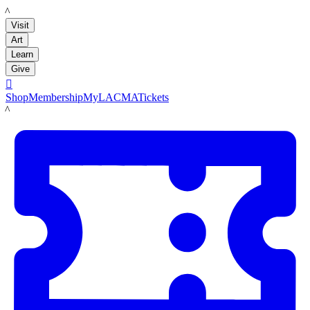
LACMA
Visit
Art
Learn
Give

Shop
Membership
MyLACMA
Tickets
LACMA