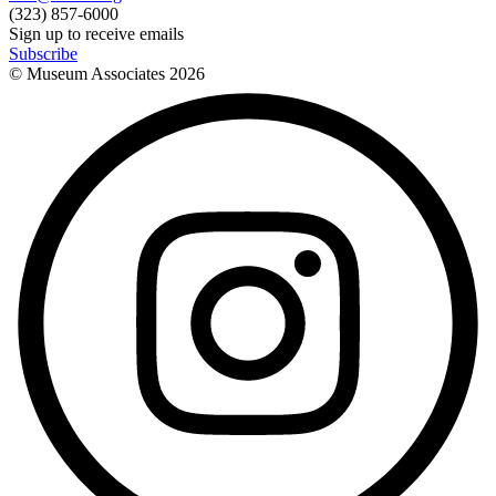
(323) 857-6000
Sign up to receive emails
Subscribe
© Museum Associates
2026