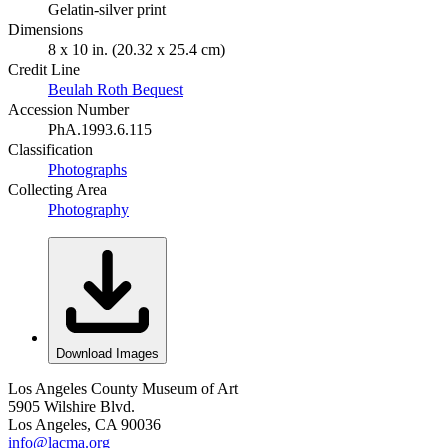
Gelatin-silver print
Dimensions
8 x 10 in. (20.32 x 25.4 cm)
Credit Line
Beulah Roth Bequest
Accession Number
PhA.1993.6.115
Classification
Photographs
Collecting Area
Photography
Download Images
Los Angeles County Museum of Art
5905 Wilshire Blvd.
Los Angeles, CA 90036
info@lacma.org