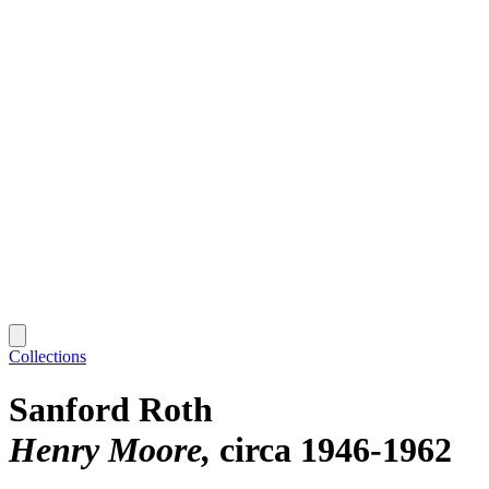
Collections
Sanford Roth
Henry Moore
circa 1946-1962