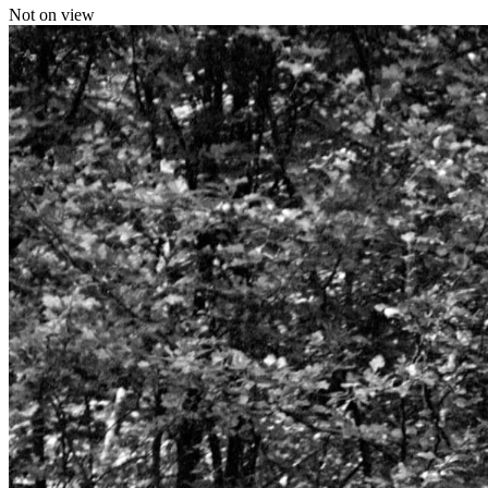
Not on view