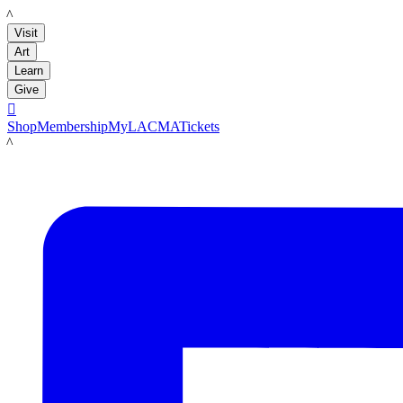
LACMA
Visit
Art
Learn
Give

Shop
Membership
MyLACMA
Tickets
LACMA