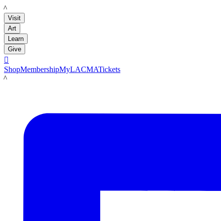
LACMA
Visit
Art
Learn
Give

Shop
Membership
MyLACMA
Tickets
LACMA