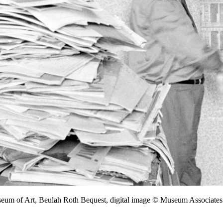
seum of Art, Beulah Roth Bequest, digital image © Museum Associa