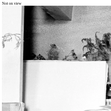
Not on view