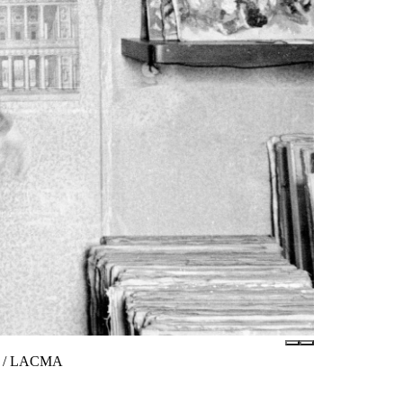
tes / LACMA