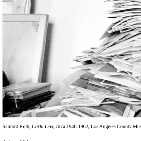
Sanford Roth,
Carlo Levi
, circa 1946-1962, Los Angeles County Mu