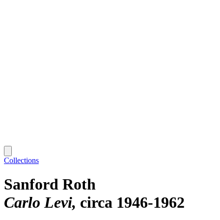
Collections
Sanford Roth
Carlo Levi
circa 1946-1962