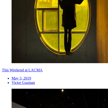
This Weekend at LACMA
May 3, 2019
Victor Guzman