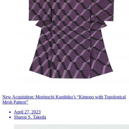
New Acquisition: Moriguchi Kunihiko’s “Kimono with Topological
Mesh Pattern”
April 27, 2023
Sharon S. Takeda