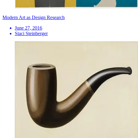
Modern Art as Design Research
June 27, 2016
Staci Steinberger