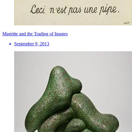
Magritte and the Trading of Images
September 9, 2013