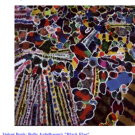
Velvet Punk: Polly Apfelbaum’s "Black Flag"