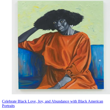
Celebrate Black Love, Joy, and Abundance with Black American
Portraits