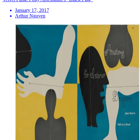
January 17, 2017
Arthur Nguyen