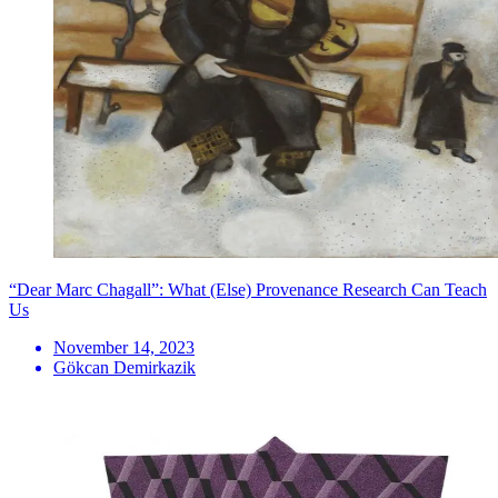
“Dear Marc Chagall”: What (Else) Provenance Research Can Teach
Us
November 14, 2023
Gökcan Demirkazik