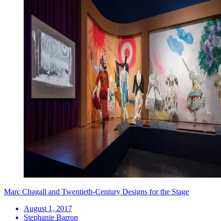
Marc Chagall and Twentieth-Century Designs for the Stage
August 1, 2017
Stephanie Barron