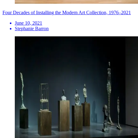
Four Decades of Installing the Modern Art Collection, 1976–2021
June 10, 2021
Stephanie Barron