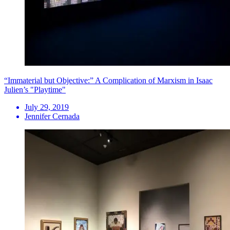
“Immaterial but Objective:” A Complication of Marxism in Isaac
Julien’s "Playtime"
July 29, 2019
Jennifer Cernada