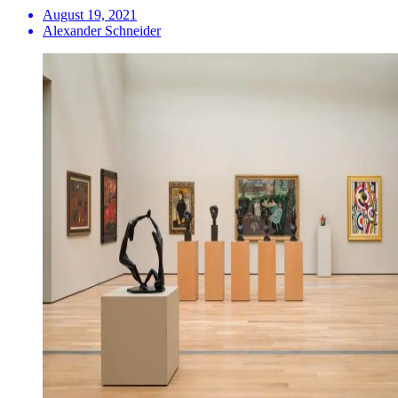
August 19, 2021
Alexander Schneider