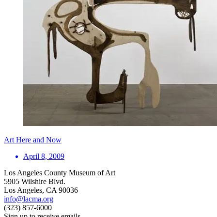
Art Here and Now
April 8, 2009
Los Angeles County Museum of Art
5905 Wilshire Blvd.
Los Angeles, CA 90036
info@lacma.org
(323) 857-6000
Sign up to receive emails