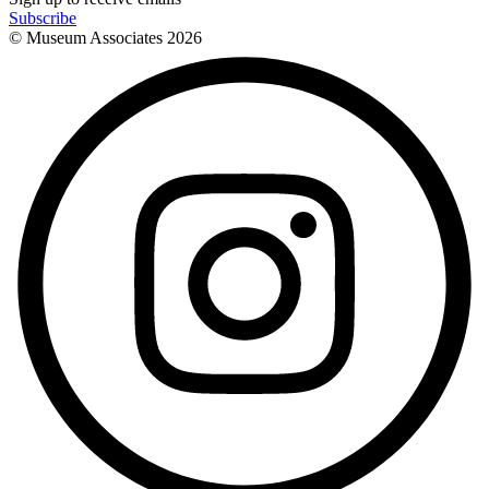
Subscribe
© Museum Associates
2026