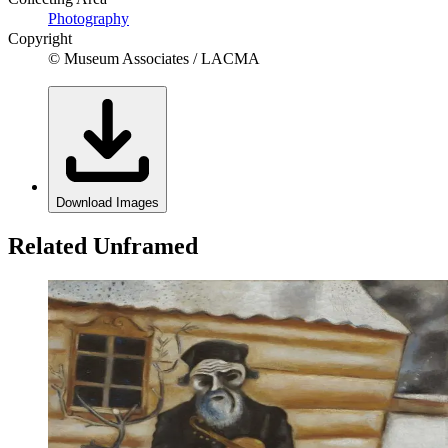
Photography
Copyright
© Museum Associates / LACMA
Download Images
Related Unframed