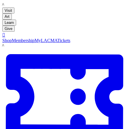
LACMA
Visit
Art
Learn
Give

Shop
Membership
MyLACMA
Tickets
LACMA