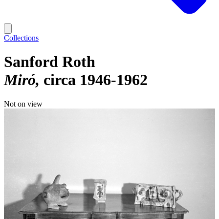
Collections
Sanford Roth
Miró
circa 1946-1962
Not on view