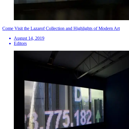
Come Visit the Lazarof Collection and Highlights of Modern Art
August 14, 2019
Editors