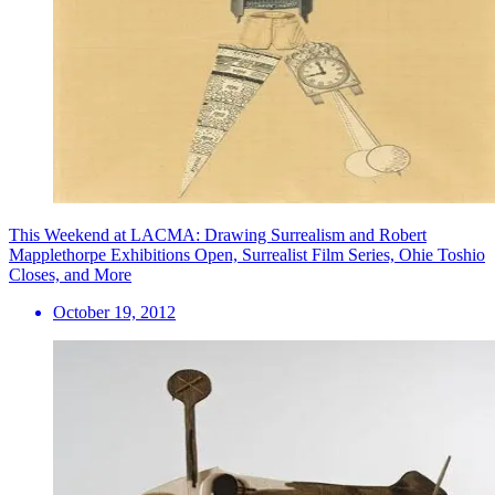
This Weekend at LACMA: Drawing Surrealism and Robert
Mapplethorpe Exhibitions Open, Surrealist Film Series, Ohie Toshio
Closes, and More
October 19, 2012