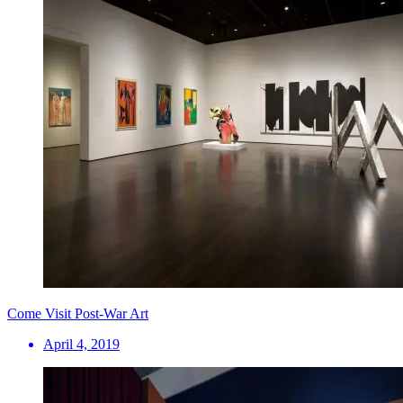
Come Visit Post-War Art
April 4, 2019