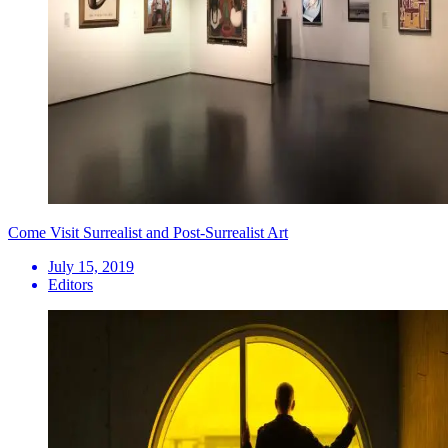
Come Visit Surrealist and Post-Surrealist Art
July 15, 2019
Editors