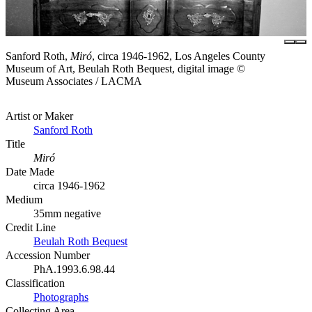
Sanford Roth,
Miró
, circa 1946-1962, Los Angeles County
Museum of Art, Beulah Roth Bequest, digital image ©
Museum Associates / LACMA
Artist or Maker
Sanford Roth
Title
Miró
Date Made
circa 1946-1962
Medium
35mm negative
Credit Line
Beulah Roth Bequest
Accession Number
PhA.1993.6.98.44
Classification
Photographs
Collecting Area