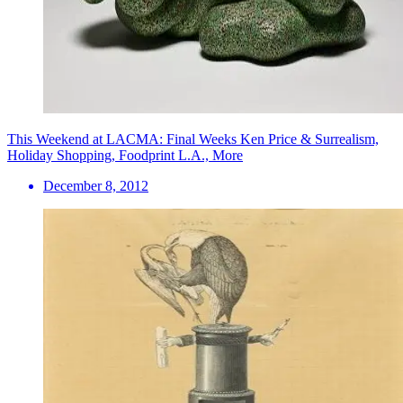
This Weekend at LACMA: Final Weeks Ken Price & Surrealism,
Holiday Shopping, Foodprint L.A., More
December 8, 2012