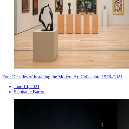
Four Decades of Installing the Modern Art Collection, 1976–2021
June 10, 2021
Stephanie Barron