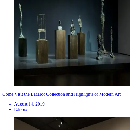
Come Visit the Lazarof Collection and Highlights of Modern Art
August 14, 2019
Editors