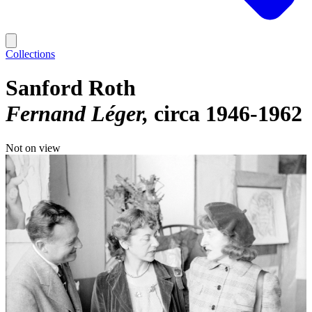
Collections
Sanford Roth
Fernand Léger
circa 1946-1962
Not on view