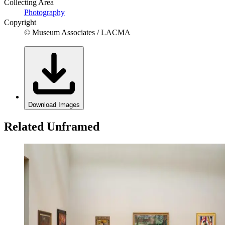
Collecting Area
Photography
Copyright
© Museum Associates / LACMA
Download Images
Related Unframed