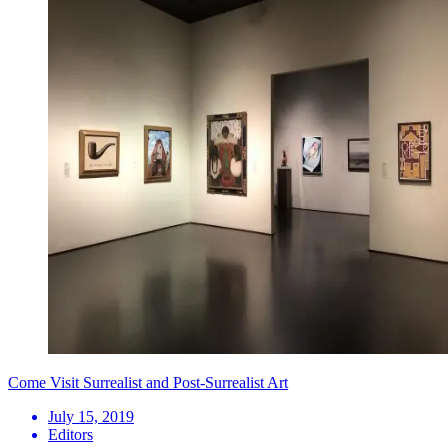
Come Visit Surrealist and Post-Surrealist Art
July 15, 2019
Editors