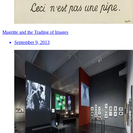
Magritte and the Trading of Images
September 9, 2013