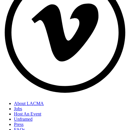
About LACMA
Jobs
Host An Event
Unframed
Press
FAQs