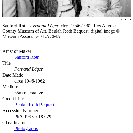
Sanford Roth,
Fernand Léger
, circa 1946-1962, Los Angeles
County Museum of Art, Beulah Roth Bequest, digital image ©
Museum Associates / LACMA
Artist or Maker
Sanford Roth
Title
Fernand Léger
Date Made
circa 1946-1962
Medium
35mm negative
Credit Line
Beulah Roth Bequest
Accession Number
PhA.1993.5.187.29
Classification
Photographs