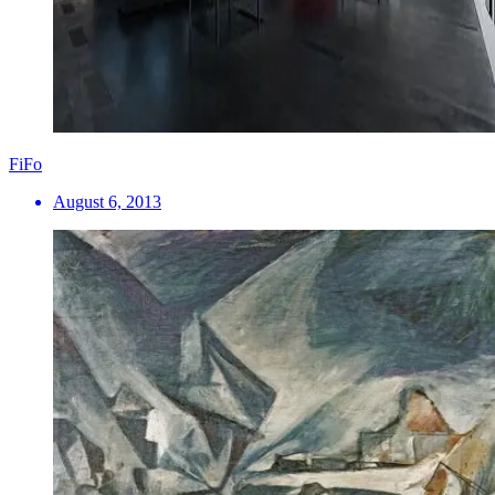
FiFo
August 6, 2013