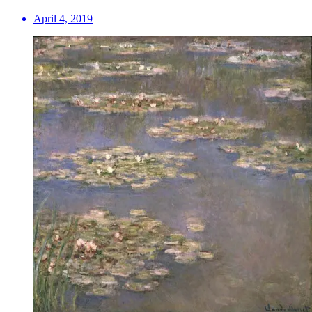
April 4, 2019