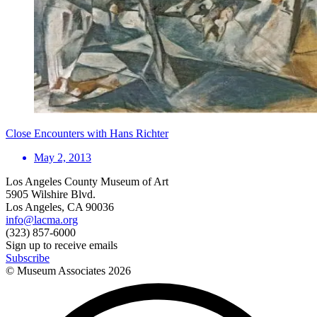
Close Encounters with Hans Richter
May 2, 2013
Los Angeles County Museum of Art
5905 Wilshire Blvd.
Los Angeles, CA 90036
info@lacma.org
(323) 857-6000
Sign up to receive emails
Subscribe
© Museum Associates
2026