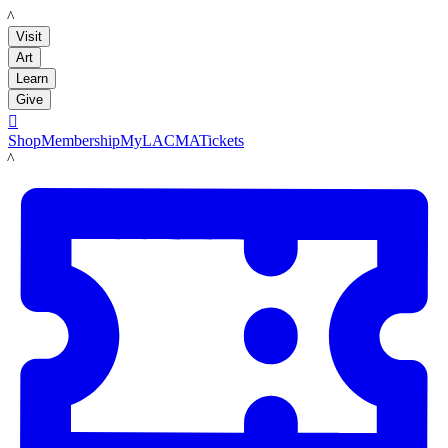
LACMA
Visit
Art
Learn
Give

Shop
Membership
MyLACMA
Tickets
LACMA