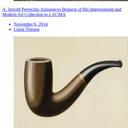
A. Jerrold Perenchio Announces Bequest of His Impressionist and
Modern Art Collection to LACMA
November 6, 2014
Linda Theung