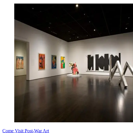
Come Visit Post-War Art