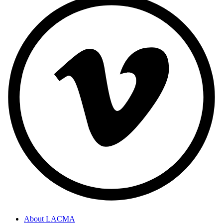
About LACMA