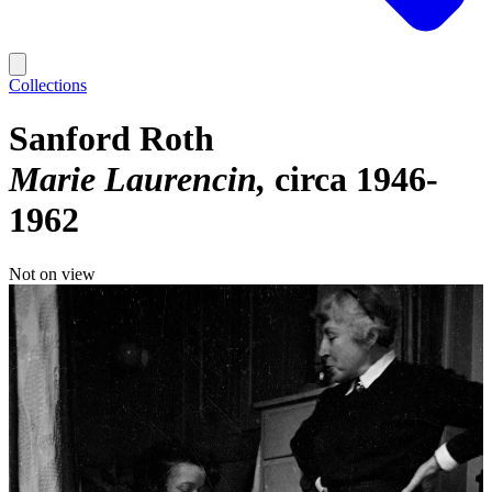
Collections
Sanford Roth
Marie Laurencin
circa 1946-
1962
Not on view