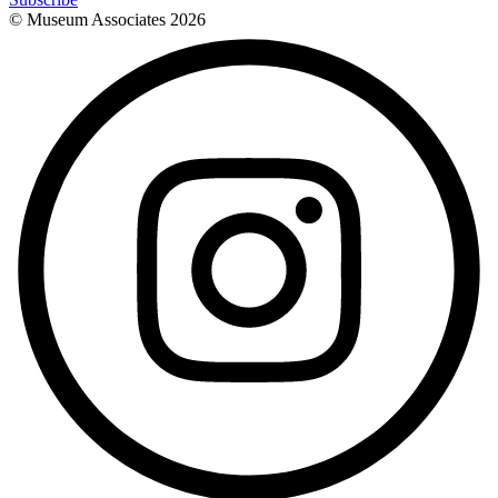
© Museum Associates
2026