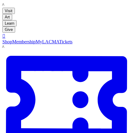
LACMA
Visit
Art
Learn
Give

Shop
Membership
MyLACMA
Tickets
LACMA