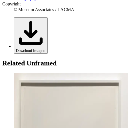
Copyright
© Museum Associates / LACMA
Download Images
Related Unframed