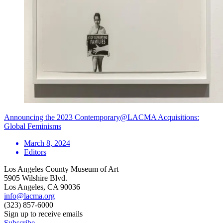
Announcing the 2023 Contemporary@LACMA Acquisitions:
Global Feminisms
March 8, 2024
Editors
Los Angeles County Museum of Art
5905 Wilshire Blvd.
Los Angeles, CA 90036
info@lacma.org
(323) 857-6000
Sign up to receive emails
Subscribe