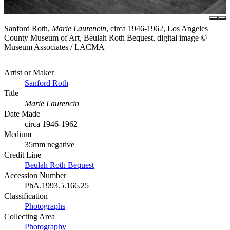
Sanford Roth,
Marie Laurencin
, circa 1946-1962, Los Angeles
County Museum of Art, Beulah Roth Bequest, digital image ©
Museum Associates / LACMA
Artist or Maker
Sanford Roth
Title
Marie Laurencin
Date Made
circa 1946-1962
Medium
35mm negative
Credit Line
Beulah Roth Bequest
Accession Number
PhA.1993.5.166.25
Classification
Photographs
Collecting Area
Photography