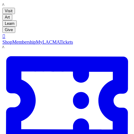
LACMA
Visit
Art
Learn
Give

Shop
Membership
MyLACMA
Tickets
LACMA