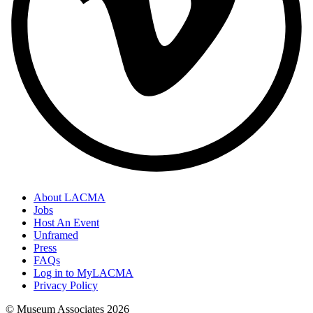
About LACMA
Jobs
Host An Event
Unframed
Press
FAQs
Log in to MyLACMA
Privacy Policy
© Museum Associates
2026