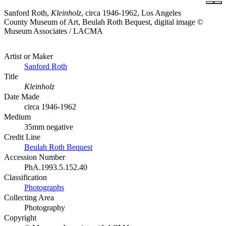
Sanford Roth,
Kleinholz
, circa 1946-1962, Los Angeles
County Museum of Art, Beulah Roth Bequest, digital image ©
Museum Associates / LACMA
Artist or Maker
Sanford Roth
Title
Kleinholz
Date Made
circa 1946-1962
Medium
35mm negative
Credit Line
Beulah Roth Bequest
Accession Number
PhA.1993.5.152.40
Classification
Photographs
Collecting Area
Photography
Copyright