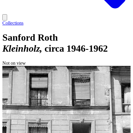
Collections
Sanford Roth
Kleinholz
circa 1946-1962
Not on view