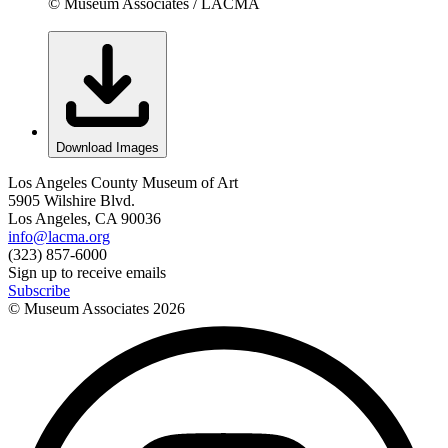
© Museum Associates / LACMA
Download Images
Los Angeles County Museum of Art
5905 Wilshire Blvd.
Los Angeles, CA 90036
info@lacma.org
(323) 857-6000
Sign up to receive emails
Subscribe
© Museum Associates
2026