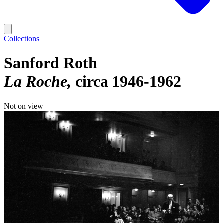
Collections
Sanford Roth
La Roche
circa 1946-1962
Not on view