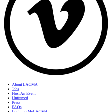
About LACMA
Jobs
Host An Event
Unframed
Press
FAQs
Log in to MyLACMA