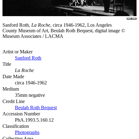
Sanford Roth,
La Roche
, circa 1946-1962, Los Angeles
County Museum of Art, Beulah Roth Bequest, digital image ©
Museum Associates / LACMA
Artist or Maker
Sanford Roth
Title
La Roche
Date Made
circa 1946-1962
Medium
35mm negative
Credit Line
Beulah Roth Bequest
Accession Number
PhA.1993.5.160.12
Classification
Photographs
Collecting Area