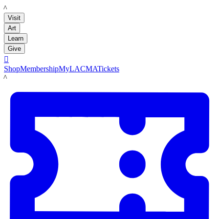
LACMA
Visit
Art
Learn
Give

Shop
Membership
MyLACMA
Tickets
LACMA