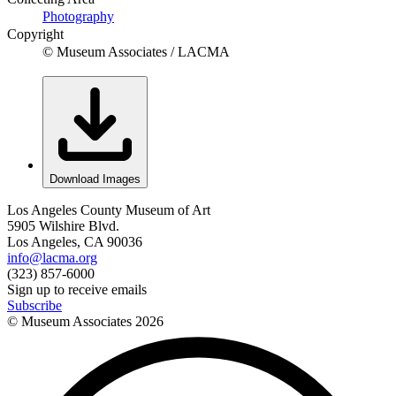
Photography
Copyright
© Museum Associates / LACMA
Download Images
Los Angeles County Museum of Art
5905 Wilshire Blvd.
Los Angeles, CA 90036
info@lacma.org
(323) 857-6000
Sign up to receive emails
Subscribe
© Museum Associates
2026