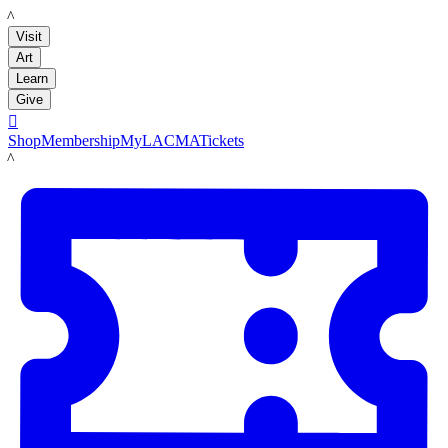
LACMA
Visit
Art
Learn
Give

Shop
Membership
MyLACMA
Tickets
LACMA