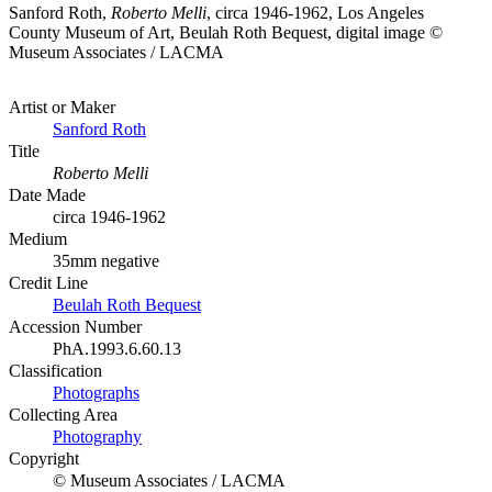
Sanford Roth,
Roberto Melli
, circa 1946-1962, Los Angeles
County Museum of Art, Beulah Roth Bequest, digital image ©
Museum Associates / LACMA
Artist or Maker
Sanford Roth
Title
Roberto Melli
Date Made
circa 1946-1962
Medium
35mm negative
Credit Line
Beulah Roth Bequest
Accession Number
PhA.1993.6.60.13
Classification
Photographs
Collecting Area
Photography
Copyright
© Museum Associates / LACMA