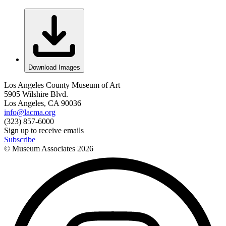
Download Images
Los Angeles County Museum of Art
5905 Wilshire Blvd.
Los Angeles, CA 90036
info@lacma.org
(323) 857-6000
Sign up to receive emails
Subscribe
© Museum Associates
2026