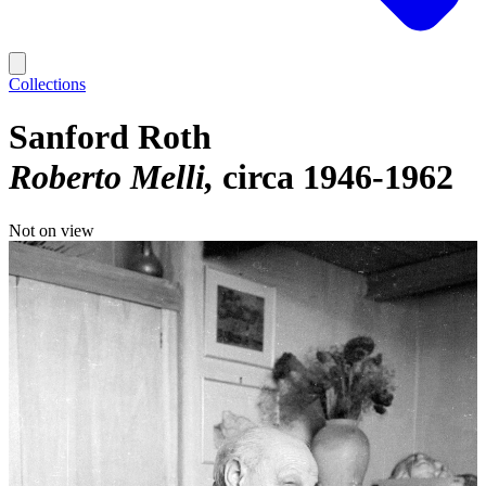
Collections
Sanford Roth
Roberto Melli
circa 1946-1962
Not on view