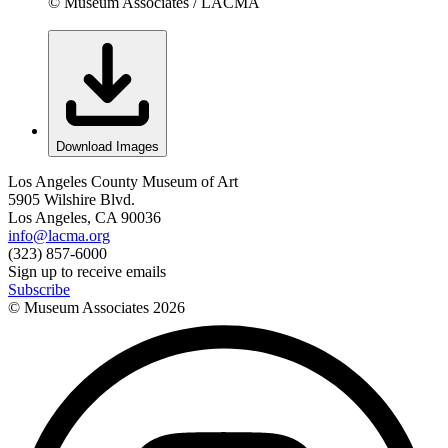
© Museum Associates / LACMA
Download Images
Los Angeles County Museum of Art
5905 Wilshire Blvd.
Los Angeles, CA 90036
info@lacma.org
(323) 857-6000
Sign up to receive emails
Subscribe
© Museum Associates
2026