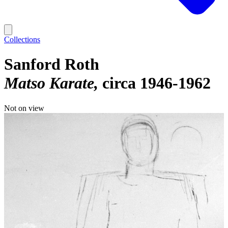
Collections
Sanford Roth
Matso Karate
circa 1946-1962
Not on view