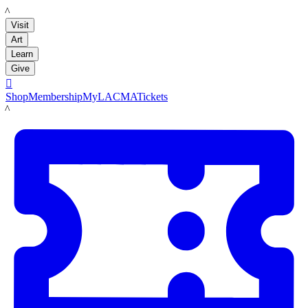
LACMA
Visit
Art
Learn
Give

Shop
Membership
MyLACMA
Tickets
LACMA