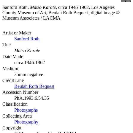
Sanford Roth,
Matso Karate
, circa 1946-1962, Los Angeles
County Museum of Art, Beulah Roth Bequest, digital image ©
Museum Associates / LACMA
Artist or Maker
Sanford Roth
Title
Matso Karate
Date Made
circa 1946-1962
Medium
35mm negative
Credit Line
Beulah Roth Bequest
Accession Number
PhA.1993.6.54.35
Classification
Photographs
Collecting Area
Photography
Copyright