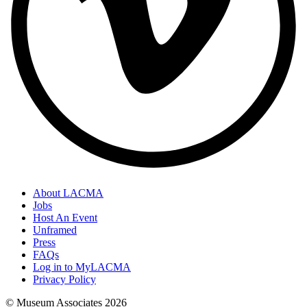
About LACMA
Jobs
Host An Event
Unframed
Press
FAQs
Log in to MyLACMA
Privacy Policy
© Museum Associates
2026