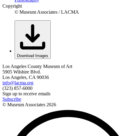
Copyright
© Museum Associates / LACMA
Download Images
Los Angeles County Museum of Art
5905 Wilshire Blvd.
Los Angeles, CA 90036
info@lacma.org
(323) 857-6000
Sign up to receive emails
Subscribe
© Museum Associates
2026