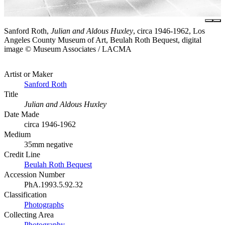
Sanford Roth,
Julian and Aldous Huxley
, circa 1946-1962, Los
Angeles County Museum of Art, Beulah Roth Bequest, digital
image © Museum Associates / LACMA
Artist or Maker
Sanford Roth
Title
Julian and Aldous Huxley
Date Made
circa 1946-1962
Medium
35mm negative
Credit Line
Beulah Roth Bequest
Accession Number
PhA.1993.5.92.32
Classification
Photographs
Collecting Area
Photography