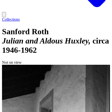
Collections
Sanford Roth
Julian and Aldous Huxley
circa
1946-1962
Not on view