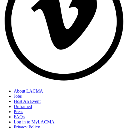
About LACMA
Jobs
Host An Event
Unframed
Press
FAQs
Log in to MyLACMA
Privacy Policy