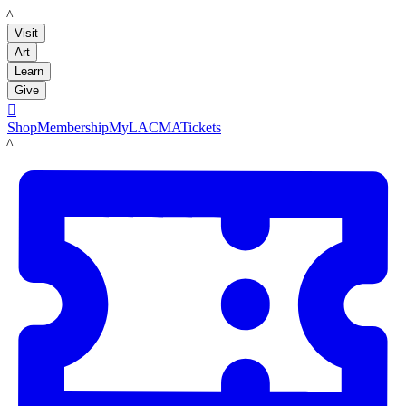
LACMA
Visit
Art
Learn
Give

Shop
Membership
MyLACMA
Tickets
LACMA