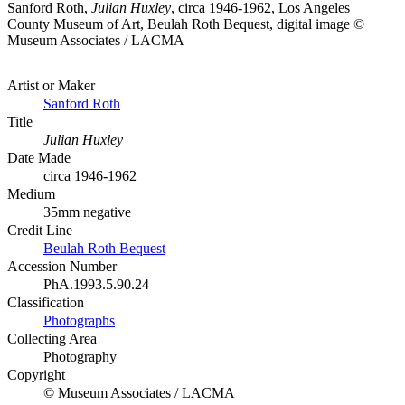
Sanford Roth,
Julian Huxley
, circa 1946-1962, Los Angeles
County Museum of Art, Beulah Roth Bequest, digital image ©
Museum Associates / LACMA
Artist or Maker
Sanford Roth
Title
Julian Huxley
Date Made
circa 1946-1962
Medium
35mm negative
Credit Line
Beulah Roth Bequest
Accession Number
PhA.1993.5.90.24
Classification
Photographs
Collecting Area
Photography
Copyright
© Museum Associates / LACMA