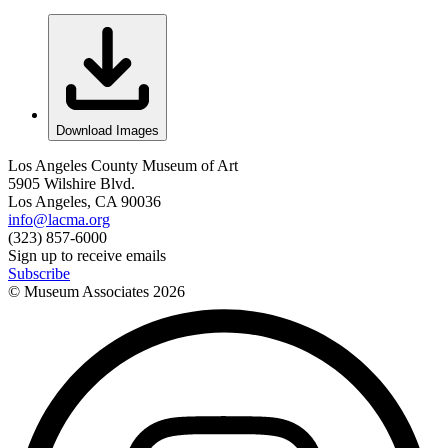
Download Images
Los Angeles County Museum of Art
5905 Wilshire Blvd.
Los Angeles, CA 90036
info@lacma.org
(323) 857-6000
Sign up to receive emails
Subscribe
© Museum Associates
2026