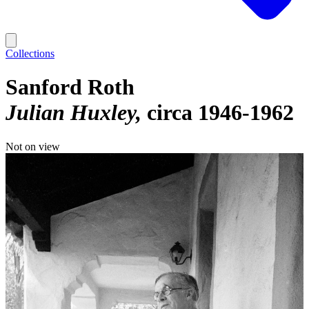
Collections
Sanford Roth
Julian Huxley
circa 1946-1962
Not on view