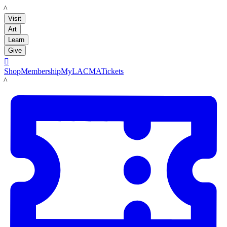
LACMA
Visit
Art
Learn
Give

Shop
Membership
MyLACMA
Tickets
LACMA